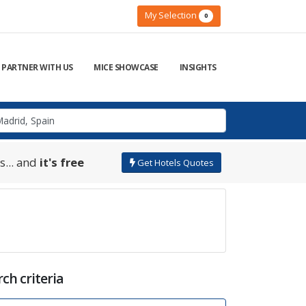
My Selection
0
PARTNER WITH US
MICE SHOWCASE
INSIGHTS
s... and
it's free
Get Hotels Quotes
ch criteria