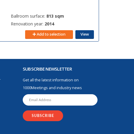
Ballroom surface:
813 sqm
Renovation year:
2014
Add to selection
View
SUBSCRIBE NEWSLETTER
r
Get all the latest information on
1000Meetings and industry news