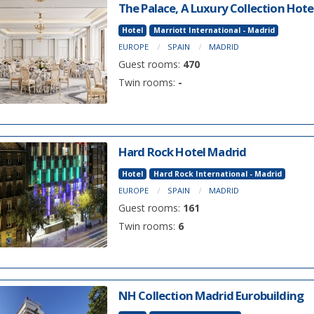
The Palace, A Luxury Collection Hote
Hotel
Marriott International - Madrid
EUROPE
SPAIN
MADRID
Guest rooms:
470
Twin rooms:
-
Hard Rock Hotel Madrid
Hotel
Hard Rock International - Madrid
EUROPE
SPAIN
MADRID
Guest rooms:
161
Twin rooms:
6
NH Collection Madrid Eurobuilding