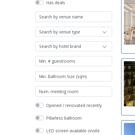
Has deals
Search by venue type
Search by hotel brand
Opened / renovated recently
Pillarless ballroom
LED screen available onsite