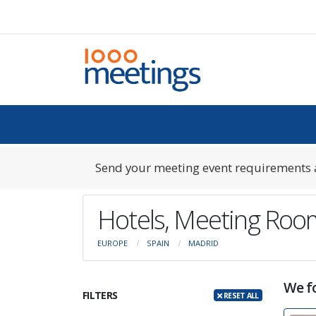
Send your meeting event requirements a
Hotels, Meeting Roo
EUROPE
SPAIN
MADRID
We fo
FILTERS
RESET ALL