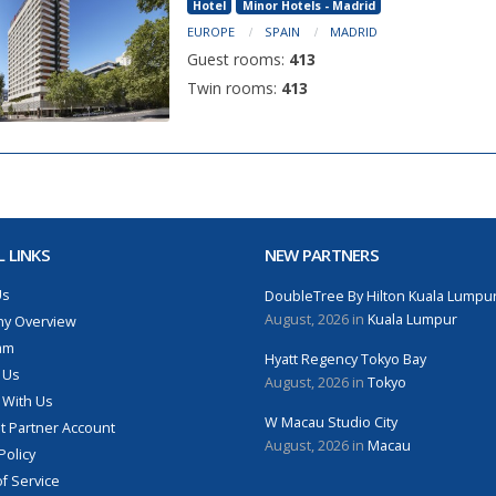
Hotel
Minor Hotels - Madrid
EUROPE
SPAIN
MADRID
Guest rooms:
413
Twin rooms:
413
 LINKS
NEW PARTNERS
Us
DoubleTree By Hilton Kuala Lumpu
August, 2026 in
Kuala Lumpur
y Overview
am
Hyatt Regency Tokyo Bay
 Us
August, 2026 in
Tokyo
 With Us
W Macau Studio City
 Partner Account
August, 2026 in
Macau
Policy
f Service