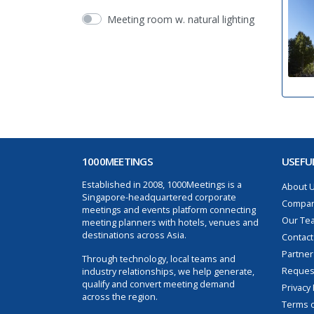
Meeting room w. natural lighting
1000MEETINGS
USEFUL
Established in 2008, 1000Meetings is a
About 
Singapore-headquartered corporate
Compan
meetings and events platform connecting
Our Te
meeting planners with hotels, venues and
destinations across Asia.
Contact
Partner
Through technology, local teams and
Request
industry relationships, we help generate,
qualify and convert meeting demand
Privacy 
across the region.
Terms o