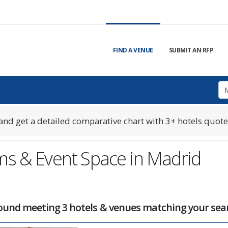
FIND A VENUE
SUBMIT AN RFP
nd get a detailed comparative chart with 3+ hotels quote
ms & Event Space in Madrid
und meeting 3 hotels & venues matching your sear