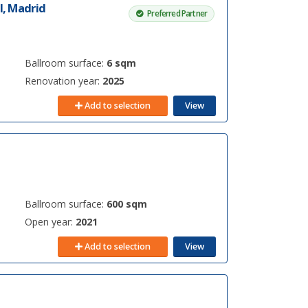
l, Madrid
Preferred Partner
Ballroom surface:
6 sqm
Renovation year:
2025
Add to selection
View
Ballroom surface:
600 sqm
Open year:
2021
Add to selection
View