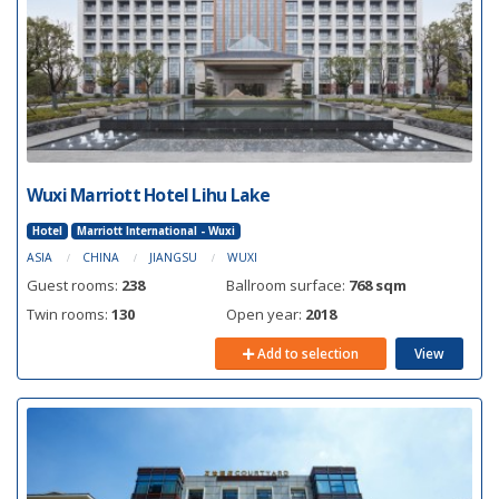
Wuxi Marriott Hotel Lihu Lake
Hotel
Marriott International - Wuxi
ASIA
CHINA
JIANGSU
WUXI
Guest rooms:
238
Ballroom surface:
768 sqm
Twin rooms:
130
Open year:
2018
Add to selection
View