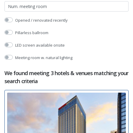
Opened / renovated recently
Pillarless ballroom
LED screen available onsite
Meeting room w. natural lighting
We found meeting 3 hotels & venues matching your
search criteria