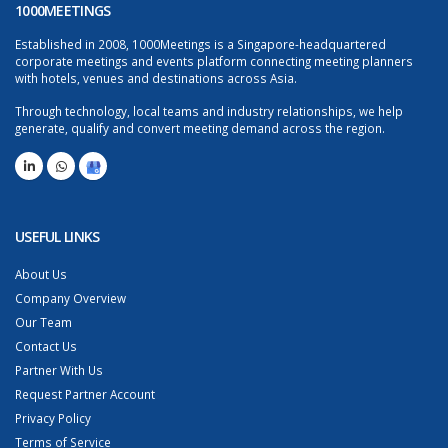
1000MEETINGS
Established in 2008, 1000Meetings is a Singapore-headquartered
corporate meetings and events platform connecting meeting planners
with hotels, venues and destinations across Asia.
Through technology, local teams and industry relationships, we help
generate, qualify and convert meeting demand across the region.
USEFUL LINKS
About Us
Company Overview
Our Team
Contact Us
Partner With Us
Request Partner Account
Privacy Policy
Terms of Service