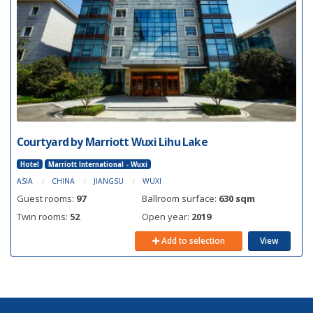
Courtyard by Marriott Wuxi Lihu Lake
Hotel
Marriott International - Wuxi
ASIA
CHINA
JIANGSU
WUXI
Guest rooms:
97
Ballroom surface:
630 sqm
Twin rooms:
52
Open year:
2019
Add to selection
View