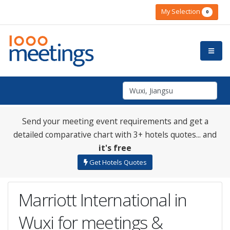
My Selection
0
Send your meeting event requirements and get a
detailed comparative chart with 3+ hotels quotes... and
it's free
Get Hotels Quotes
Marriott International in
Wuxi for meetings &