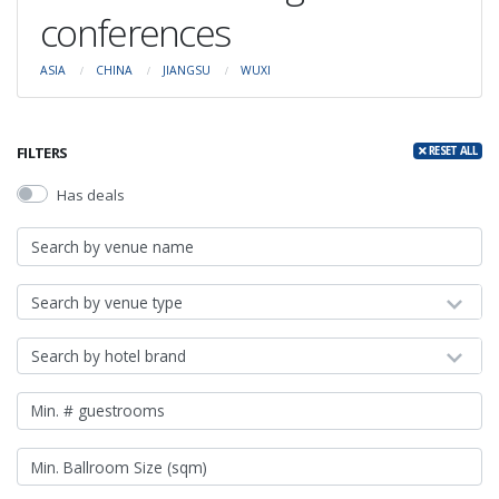
conferences
ASIA
CHINA
JIANGSU
WUXI
FILTERS
RESET ALL
Has deals
Search by venue type
Search by hotel brand