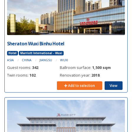
Sheraton Wuxi Binhu Hotel
Hotel
Marriott International - Wuxi
ASIA
CHINA
JIANGSU
WUXI
Guest rooms:
342
Ballroom surface:
1,500 sqm
Twin rooms:
102
Renovation year:
2018
Add to selection
View