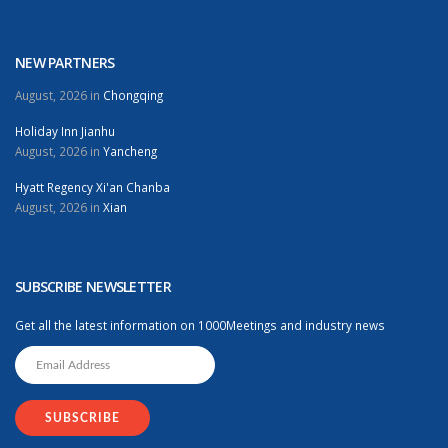
NEW PARTNERS
August, 2026 in
Chongqing
Holiday Inn Jianhu
August, 2026 in
Yancheng
Hyatt Regency Xi'an Chanba
August, 2026 in
Xian
SUBSCRIBE NEWSLETTER
Get all the latest information on 1000Meetings and industry news