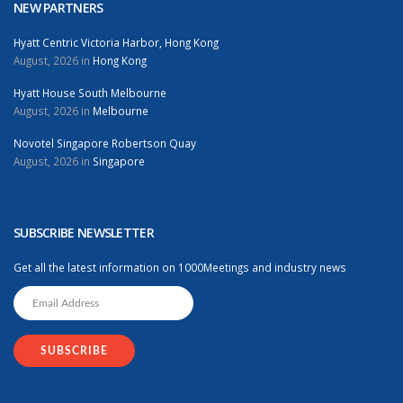
NEW PARTNERS
Hyatt Centric Victoria Harbor, Hong Kong
August, 2026 in
Hong Kong
Hyatt House South Melbourne
August, 2026 in
Melbourne
Novotel Singapore Robertson Quay
August, 2026 in
Singapore
SUBSCRIBE NEWSLETTER
Get all the latest information on 1000Meetings and industry news