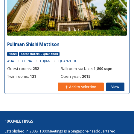
Pullman Shishi Mattison
Hotel
Accor Hotels - Quanzhou
ASIA
CHINA
FUJIAN
QUANZHOU
Guest rooms:
252
Ballroom surface:
1,800 sqm
Twin rooms:
121
Open year:
2015
Add to selection
View
1000MEETINGS
Established in 2008, 1000Meetings is a Singapore-headquartered