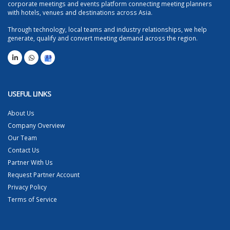
corporate meetings and events platform connecting meeting planners
with hotels, venues and destinations across Asia.
Through technology, local teams and industry relationships, we help
generate, qualify and convert meeting demand across the region.
USEFUL LINKS
About Us
Company Overview
Our Team
Contact Us
Partner With Us
Request Partner Account
Privacy Policy
Terms of Service