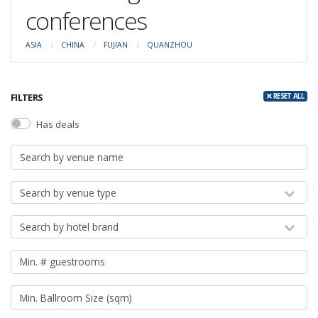
conferences
ASIA
CHINA
FUJIAN
QUANZHOU
FILTERS
RESET ALL
Has deals
Search by venue type
Search by hotel brand