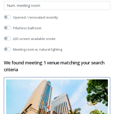
Opened / renovated recently
Pillarless ballroom
LED screen available onsite
Meeting room w. natural lighting
We found meeting 1 venue matching your search
criteria