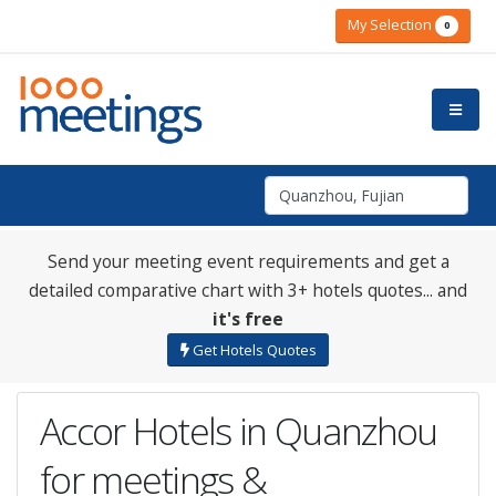
My Selection
0
Send your meeting event requirements and get a
detailed comparative chart with 3+ hotels quotes... and
it's free
Get Hotels Quotes
Accor Hotels in Quanzhou
for meetings &