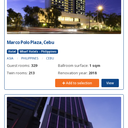
Marco Polo Plaza, Cebu
Hotel
Wharf Hotels - Philippines
ASIA
PHILIPPINES
CEBU
Guest rooms:
329
Ballroom surface:
1 sqm
Twin rooms:
213
Renovation year:
2018
Add to selection
View