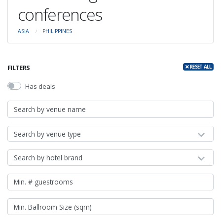
conferences
ASIA
PHILIPPINES
FILTERS
RESET ALL
Has deals
Search by venue type
Search by hotel brand