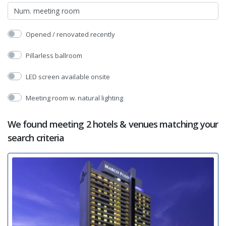
Opened / renovated recently
Pillarless ballroom
LED screen available onsite
Meeting room w. natural lighting
We found meeting 2 hotels & venues matching your
search criteria