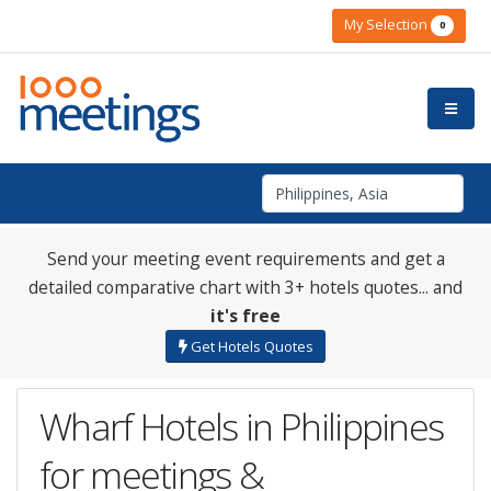
My Selection
0
Send your meeting event requirements and get a
detailed comparative chart with 3+ hotels quotes... and
it's free
Get Hotels Quotes
Wharf Hotels in Philippines
for meetings &