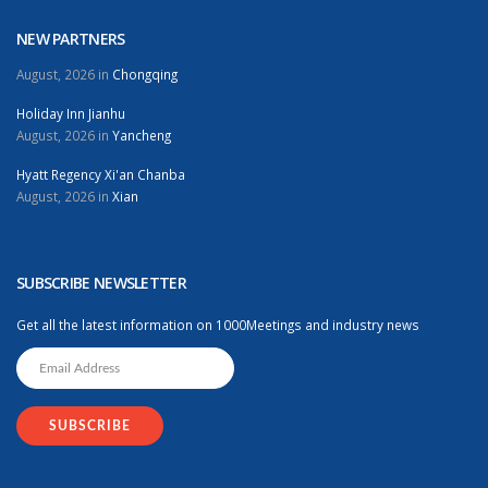
NEW PARTNERS
August, 2026 in
Chongqing
Holiday Inn Jianhu
August, 2026 in
Yancheng
Hyatt Regency Xi'an Chanba
August, 2026 in
Xian
SUBSCRIBE NEWSLETTER
Get all the latest information on 1000Meetings and industry news