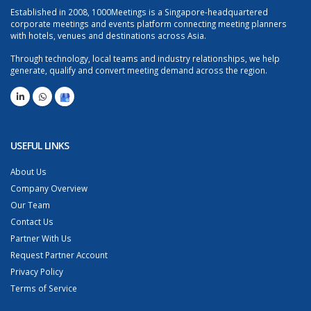
Established in 2008, 1000Meetings is a Singapore-headquartered
corporate meetings and events platform connecting meeting planners
with hotels, venues and destinations across Asia.
Through technology, local teams and industry relationships, we help
generate, qualify and convert meeting demand across the region.
USEFUL LINKS
About Us
Company Overview
Our Team
Contact Us
Partner With Us
Request Partner Account
Privacy Policy
Terms of Service