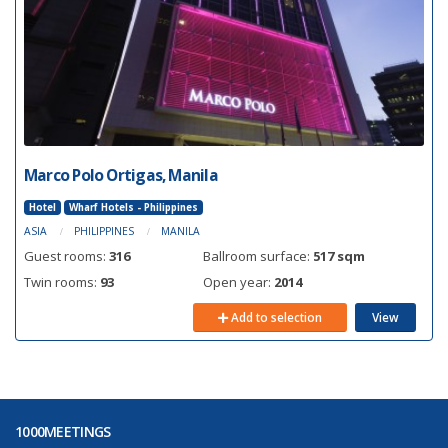
Marco Polo Ortigas, Manila
Hotel
Wharf Hotels - Philippines
ASIA
PHILIPPINES
MANILA
Guest rooms:
316
Ballroom surface:
517 sqm
Twin rooms:
93
Open year:
2014
Add to selection
View
1000MEETINGS