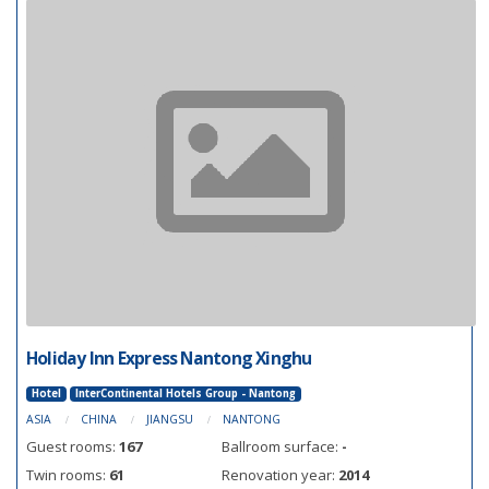
Holiday Inn Express Nantong Xinghu
Hotel
InterContinental Hotels Group - Nantong
ASIA
CHINA
JIANGSU
NANTONG
Guest rooms:
167
Ballroom surface:
-
Twin rooms:
61
Renovation year:
2014