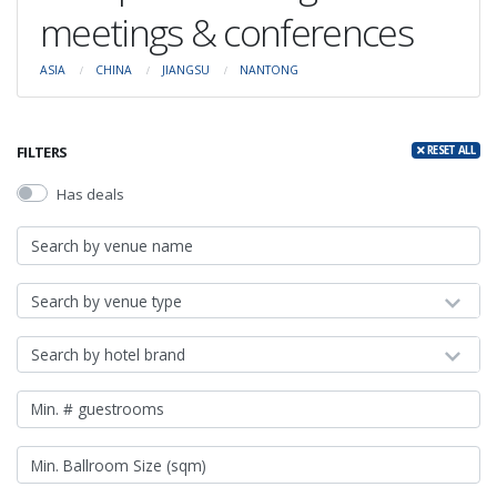
meetings & conferences
ASIA
CHINA
JIANGSU
NANTONG
FILTERS
RESET ALL
Has deals
Search by venue type
Search by hotel brand