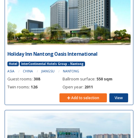
Holiday Inn Nantong Oasis International
Hotel
InterContinental Hotels Group - Nantong
ASIA
CHINA
JIANGSU
NANTONG
Guest rooms:
308
Ballroom surface:
550 sqm
Twin rooms:
126
Open year:
2011
Add to selection
View