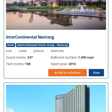
InterContinental Nantong
Hotel
InterContinental Hotels Group - Nantong
ASIA
CHINA
JIANGSU
NANTONG
Guest rooms:
347
Ballroom surface:
1,600 sqm
Twin rooms:
168
Open year:
2016
Add to selection
View