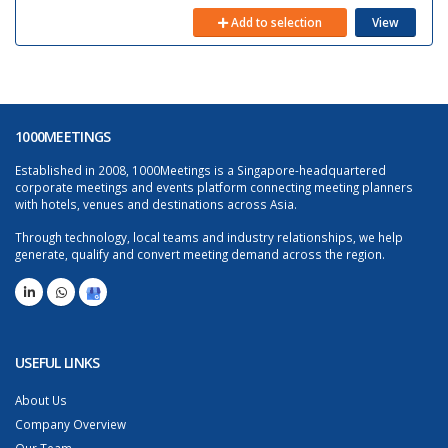
Add to selection
View
1000MEETINGS
Established in 2008, 1000Meetings is a Singapore-headquartered
corporate meetings and events platform connecting meeting planners
with hotels, venues and destinations across Asia.
Through technology, local teams and industry relationships, we help
generate, qualify and convert meeting demand across the region.
USEFUL LINKS
About Us
Company Overview