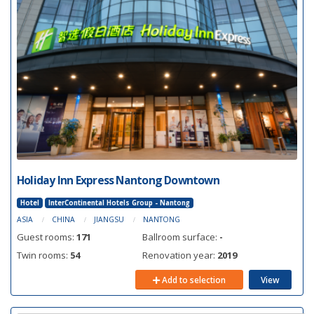
Holiday Inn Express Nantong Downtown
Hotel
InterContinental Hotels Group - Nantong
ASIA
CHINA
JIANGSU
NANTONG
Guest rooms:
171
Ballroom surface:
-
Twin rooms:
54
Renovation year:
2019
Add to selection
View