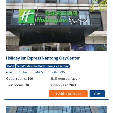
Holiday Inn Express Nantong City Center
Hotel
InterContinental Hotels Group - Nantong
ASIA
CHINA
JIANGSU
NANTONG
Guest rooms:
109
Ballroom surface:
-
Twin rooms:
30
Open year:
2021
Add to selection
View