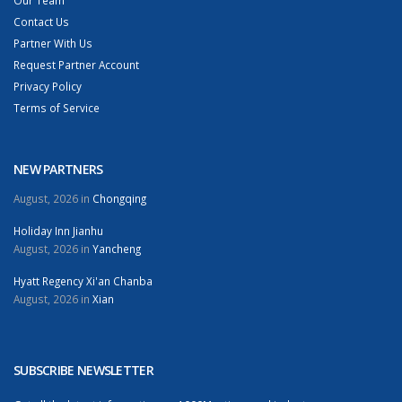
Our Team
Contact Us
Partner With Us
Request Partner Account
Privacy Policy
Terms of Service
NEW PARTNERS
August, 2026 in
Chongqing
Holiday Inn Jianhu
August, 2026 in
Yancheng
Hyatt Regency Xi'an Chanba
August, 2026 in
Xian
SUBSCRIBE NEWSLETTER