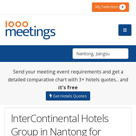
My Selection
0
Send your meeting event requirements and get a
detailed comparative chart with 3+ hotels quotes... and
it's free
Get Hotels Quotes
InterContinental Hotels
Group in Nantong for