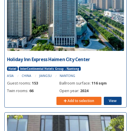
Holiday Inn Express Haimen City Center
Hotel
InterContinental Hotels Group - Nantong
ASIA
CHINA
JIANGSU
NANTONG
Guest rooms:
153
Ballroom surface:
116 sqm
Twin rooms:
66
Open year:
2024
Add to selection
View