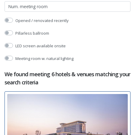
Opened / renovated recently
Pillarless ballroom
LED screen available onsite
Meeting room w. natural lighting
We found meeting 6 hotels & venues matching your
search criteria