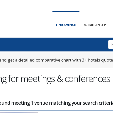
FIND A VENUE
SUBMIT AN RFP
nd get a detailed comparative chart with 3+ hotels quote
eng for meetings & conferences
ound meeting 1 venue matching your search criteri