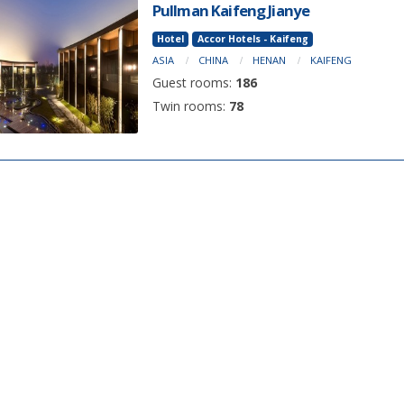
Pullman Kaifeng Jianye
Hotel
Accor Hotels - Kaifeng
ASIA
CHINA
HENAN
KAIFENG
Guest rooms:
186
Twin rooms:
78