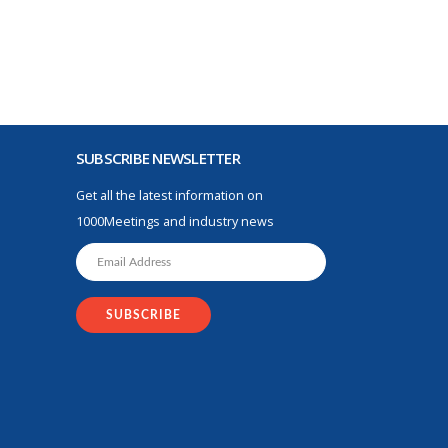
SUBSCRIBE NEWSLETTER
Get all the latest information on
1000Meetings and industry news