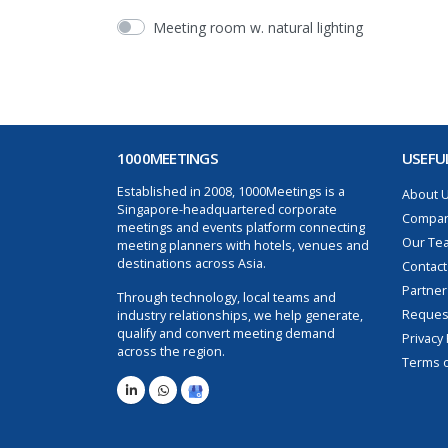
Meeting room w. natural lighting
1000MEETINGS
USEFUL
Established in 2008, 1000Meetings is a
About 
Singapore-headquartered corporate
Compan
meetings and events platform connecting
Our Te
meeting planners with hotels, venues and
destinations across Asia.
Contact
Partner
Through technology, local teams and
Request
industry relationships, we help generate,
qualify and convert meeting demand
Privacy 
across the region.
Terms o