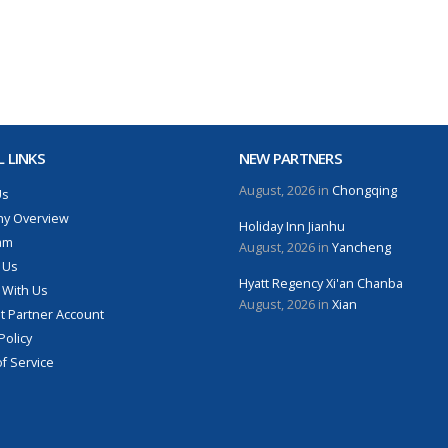
 LINKS
NEW PARTNERS
August, 2026 in
Chongqing
Us
y Overview
Holiday Inn Jianhu
am
August, 2026 in
Yancheng
 Us
Hyatt Regency Xi'an Chanba
 With Us
August, 2026 in
Xian
 Partner Account
Policy
f Service