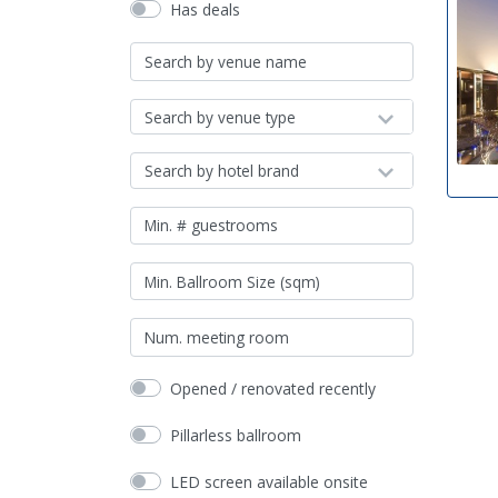
Has deals
Search by venue type
Search by hotel brand
Opened / renovated recently
Pillarless ballroom
LED screen available onsite