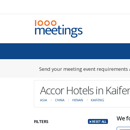
Send your meeting event requirements a
Accor Hotels in Kaif
ASIA
CHINA
HENAN
KAIFENG
We f
FILTERS
RESET ALL