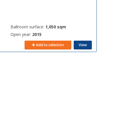
Ballroom surface:
1,050 sqm
Open year:
2015
Add to selection
View