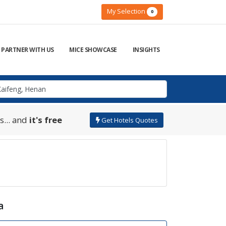
My Selection
0
PARTNER WITH US
MICE SHOWCASE
INSIGHTS
s... and
it's free
Get Hotels Quotes
a