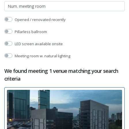
Opened / renovated recently
Pillarless ballroom
LED screen available onsite
Meeting room w. natural lighting
We found meeting 1 venue matching your search
criteria