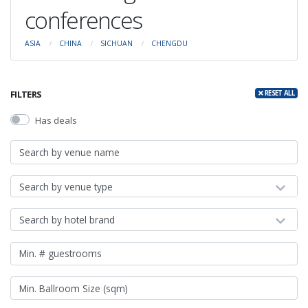
conferences
ASIA
CHINA
SICHUAN
CHENGDU
FILTERS
RESET ALL
Has deals
Search by venue type
Search by hotel brand