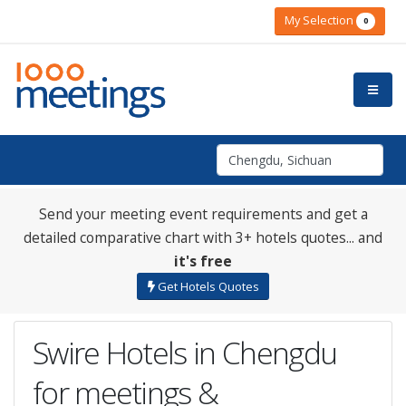
My Selection
0
Send your meeting event requirements and get a
detailed comparative chart with 3+ hotels quotes... and
it's free
Get Hotels Quotes
Swire Hotels in Chengdu
for meetings &