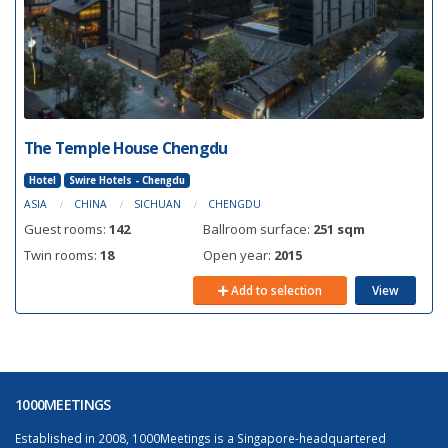
The Temple House Chengdu
Hotel
Swire Hotels - Chengdu
ASIA
CHINA
SICHUAN
CHENGDU
Guest rooms:
142
Ballroom surface:
251 sqm
Twin rooms:
18
Open year:
2015
Add to selection
View
1000MEETINGS
Established in 2008, 1000Meetings is a Singapore-headquartered