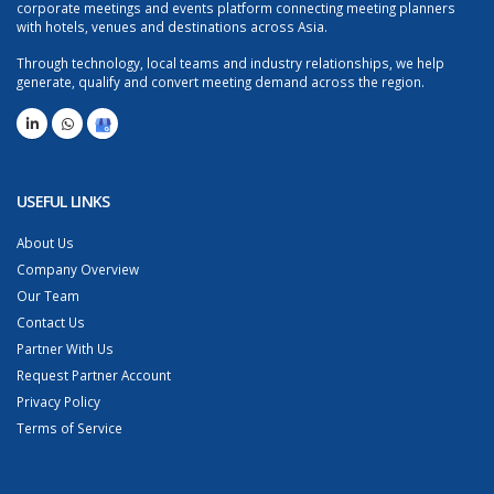
corporate meetings and events platform connecting meeting planners
with hotels, venues and destinations across Asia.
Through technology, local teams and industry relationships, we help
generate, qualify and convert meeting demand across the region.
USEFUL LINKS
About Us
Company Overview
Our Team
Contact Us
Partner With Us
Request Partner Account
Privacy Policy
Terms of Service