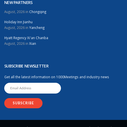
NEW PARTNERS
August, 2026 in
Chongqing
Holiday Inn Jianhu
August, 2026 in
Yancheng
Hyatt Regency Xi'an Chanba
August, 2026 in
Xian
SUBSCRIBE NEWSLETTER
Get all the latest information on 1000Meetings and industry news