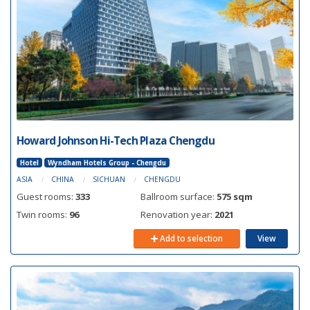
Howard Johnson Hi-Tech Plaza Chengdu
Hotel
Wyndham Hotels Group - Chengdu
ASIA
CHINA
SICHUAN
CHENGDU
Guest rooms:
333
Ballroom surface:
575 sqm
Twin rooms:
96
Renovation year:
2021
Add to selection
View