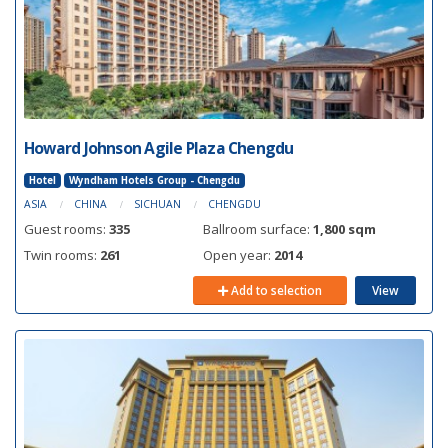
Howard Johnson Agile Plaza Chengdu
Hotel
Wyndham Hotels Group - Chengdu
ASIA
CHINA
SICHUAN
CHENGDU
Guest rooms:
335
Ballroom surface:
1,800 sqm
Twin rooms:
261
Open year:
2014
Add to selection
View