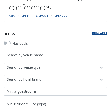
conferences
ASIA
CHINA
SICHUAN
CHENGDU
FILTERS
RESET ALL
Has deals
Search by venue type
Search by hotel brand