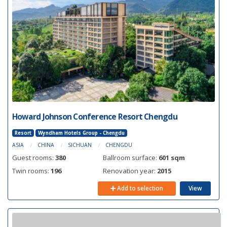
Howard Johnson Conference Resort Chengdu
Resort
Wyndham Hotels Group - Chengdu
ASIA
CHINA
SICHUAN
CHENGDU
Guest rooms:
380
Ballroom surface:
601 sqm
Twin rooms:
196
Renovation year:
2015
Add to selection
View