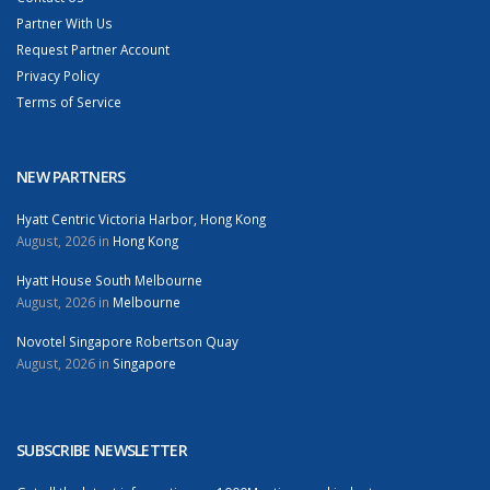
Partner With Us
Request Partner Account
Privacy Policy
Terms of Service
NEW PARTNERS
Hyatt Centric Victoria Harbor, Hong Kong
August, 2026 in
Hong Kong
Hyatt House South Melbourne
August, 2026 in
Melbourne
Novotel Singapore Robertson Quay
August, 2026 in
Singapore
SUBSCRIBE NEWSLETTER