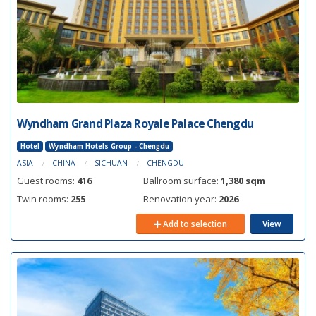
Wyndham Grand Plaza Royale Palace Chengdu
Hotel
Wyndham Hotels Group - Chengdu
ASIA
CHINA
SICHUAN
CHENGDU
Guest rooms:
416
Ballroom surface:
1,380 sqm
Twin rooms:
255
Renovation year:
2026
Add to selection
View