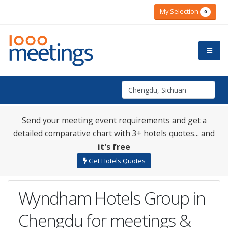
My Selection
0
Send your meeting event requirements and get a
detailed comparative chart with 3+ hotels quotes... and
it's free
Get Hotels Quotes
Wyndham Hotels Group in
Chengdu for meetings &