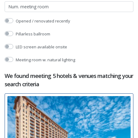
Opened / renovated recently
Pillarless ballroom
LED screen available onsite
Meeting room w. natural lighting
We found meeting 5 hotels & venues matching your
search criteria