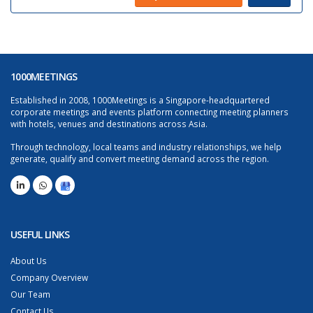
1000MEETINGS
Established in 2008, 1000Meetings is a Singapore-headquartered
corporate meetings and events platform connecting meeting planners
with hotels, venues and destinations across Asia.
Through technology, local teams and industry relationships, we help
generate, qualify and convert meeting demand across the region.
USEFUL LINKS
About Us
Company Overview
Our Team
Contact Us