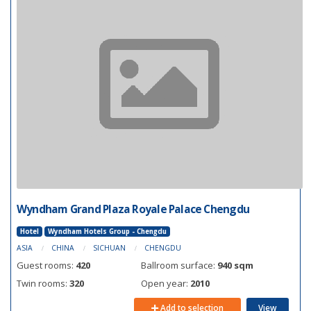
Wyndham Grand Plaza Royale Palace Chengdu
Hotel
Wyndham Hotels Group - Chengdu
ASIA
CHINA
SICHUAN
CHENGDU
Guest rooms:
420
Ballroom surface:
940 sqm
Twin rooms:
320
Open year:
2010
Add to selection
View