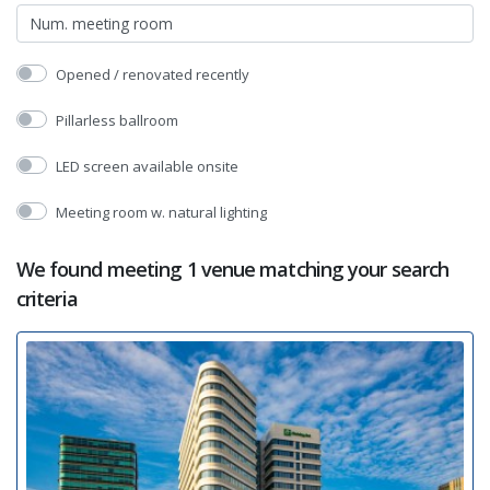
Opened / renovated recently
Pillarless ballroom
LED screen available onsite
Meeting room w. natural lighting
We found meeting 1 venue matching your search
criteria