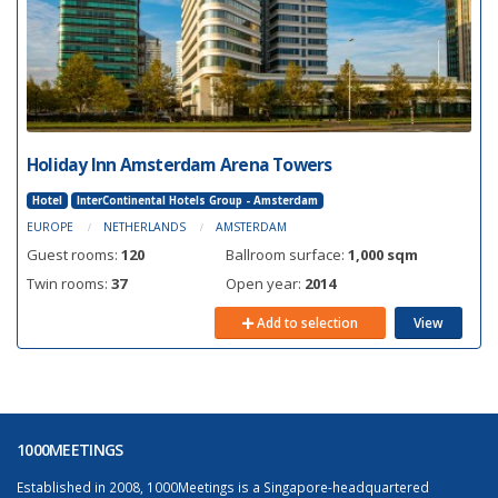
Holiday Inn Amsterdam Arena Towers
Hotel
InterContinental Hotels Group - Amsterdam
EUROPE
NETHERLANDS
AMSTERDAM
Guest rooms:
120
Ballroom surface:
1,000 sqm
Twin rooms:
37
Open year:
2014
Add to selection
View
1000MEETINGS
Established in 2008, 1000Meetings is a Singapore-headquartered