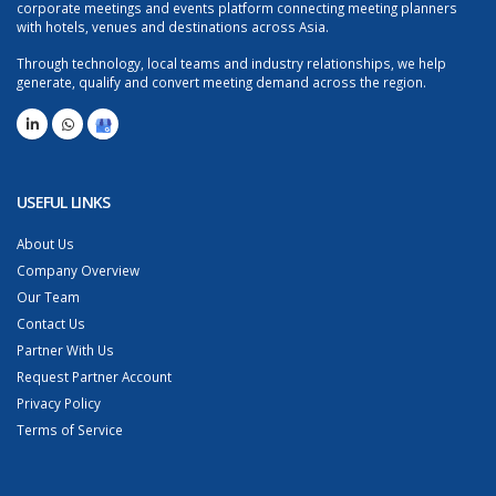
corporate meetings and events platform connecting meeting planners
with hotels, venues and destinations across Asia.
Through technology, local teams and industry relationships, we help
generate, qualify and convert meeting demand across the region.
USEFUL LINKS
About Us
Company Overview
Our Team
Contact Us
Partner With Us
Request Partner Account
Privacy Policy
Terms of Service