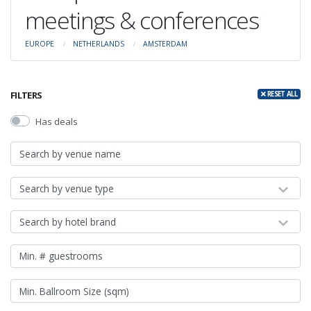
meetings & conferences
EUROPE
NETHERLANDS
AMSTERDAM
FILTERS
RESET ALL
Has deals
Search by venue type
Search by hotel brand