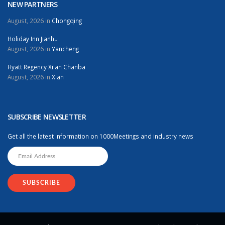
NEW PARTNERS
August, 2026 in
Chongqing
Holiday Inn Jianhu
August, 2026 in
Yancheng
Hyatt Regency Xi'an Chanba
August, 2026 in
Xian
SUBSCRIBE NEWSLETTER
Get all the latest information on 1000Meetings and industry news