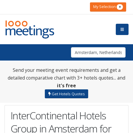
My Selection
0
Send your meeting event requirements and get a
detailed comparative chart with 3+ hotels quotes... and
it's free
Get Hotels Quotes
InterContinental Hotels
Group in Amsterdam for