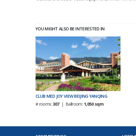
YOU MIGHT ALSO BE INTERESTED IN
CLUB MED JOY VIEW BEIJING YANQING
# rooms:
307
| Ballroom:
1,050 sqm