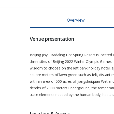
Overview
Venue presentation
Beijing Jinyu Badaling Hot Spring Resort is located 
three sites of Beijing 2022 Winter Olympic Games. 
wisdom to choose on the left bank holiday hotel, sp
square meters of lawn green such as felt, distant 
with an area of 500 acres of Jiangshuiquan Wetland
depths of 2000 meters underground, the temperature 
trace elements needed by the human body, has a spec
Location & Access