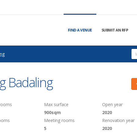
FIND A VENUE
SUBMIT AN RFP
ing
g Badaling
 rooms
Max surface
Open year
900sqm
2020
rooms
Meeting rooms
Renovation year
5
2020