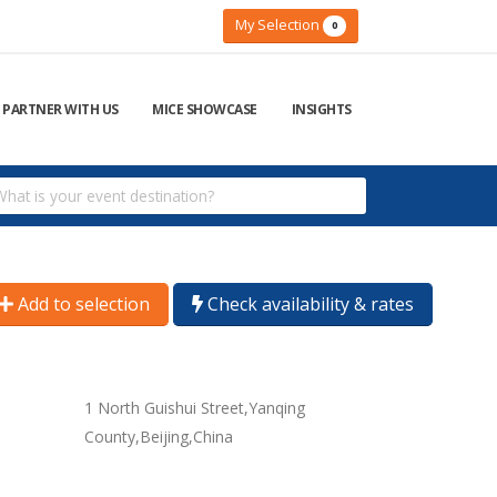
My Selection
0
PARTNER WITH US
MICE SHOWCASE
INSIGHTS
Add to selection
Check availability & rates
1 North Guishui Street,Yanqing
County,Beijing,China