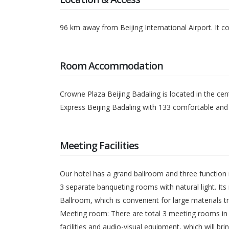
96 km away from Beijing International Airport. It co
Room Accommodation
Crowne Plaza Beijing Badaling is located in the cent
Express Beijing Badaling with 133 comfortable and 
Meeting Facilities
Our hotel has a grand ballroom and three function
3 separate banqueting rooms with natural light. Its 
Ballroom, which is convenient for large materials t
Meeting room: There are total 3 meeting rooms in h
facilities and audio-visual equipment, which will b