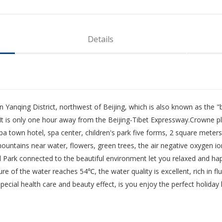
Details
in Yanqing District, northwest of Beijing, which is also known as the "
It is only one hour away from the Beijing-Tibet Expressway.Crowne p
a town hotel, spa center, children's park five forms, 2 square meters o
mountains near water, flowers, green trees, the air negative oxygen i
 Park connected to the beautiful environment let you relaxed and hap
of the water reaches 54℃, the water quality is excellent, rich in fluor
ial health care and beauty effect, is you enjoy the perfect holiday l