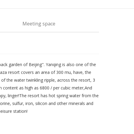
Meeting space
back garden of Beijing". Yanqing is also one of the
laza resort covers an area of 300 mu, have, the
f the water twinkling ripple, across the resort, 3
on content as high as 6800 / per cubic meter,And
py, linger!The resort has hot spring water from the
ine, sulfur, iron, silicon and other minerals and
eisure station!