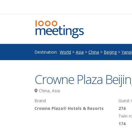
Destination:
World
>
Asia
>
China
>
Beijing
>
Yanq
Crowne Plaza Beijin
China, Asia
Brand
Guest
Crowne Plaza® Hotels & Resorts
274
Twin 
174