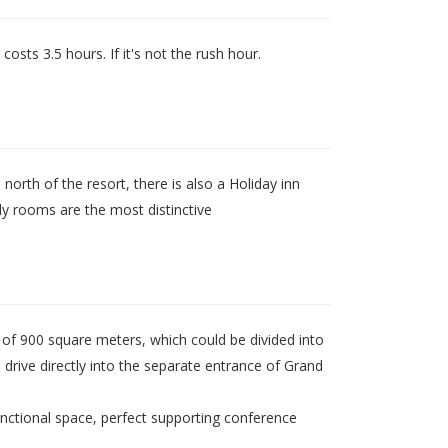
osts 3.5 hours. If it's not the rush hour.
north of the resort, there is also a Holiday inn
ly rooms are the most distinctive
of 900 square meters, which could be divided into
d drive directly into the separate entrance of Grand
unctional space, perfect supporting conference