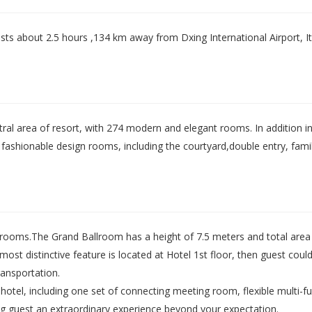
sts about 2.5 hours ,134 km away from Dxing International Airport, It c
ral area of resort, with 274 modern and elegant rooms. In addition in 
fashionable design rooms, including the courtyard,double entry, fami
 rooms.The Grand Ballroom has a height of 7.5 meters and total area 
most distinctive feature is located at Hotel 1st floor, then guest coul
ransportation.
otel, including one set of connecting meeting room, flexible multi-f
ring guest an extraordinary experience beyond your expectation.