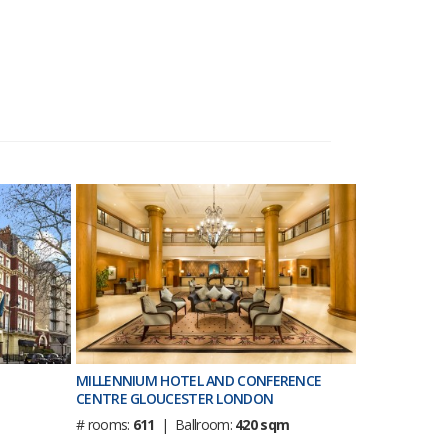
MILLENNIUM HOTEL AND CONFERENCE
CENTRE GLOUCESTER LONDON
# rooms:
611
| Ballroom:
420 sqm