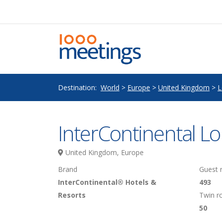
Destination:
World
>
Europe
>
United Kingdom
>
L
InterContinental L
United Kingdom, Europe
Brand
Guest
InterContinental® Hotels &
493
Resorts
Twin 
50