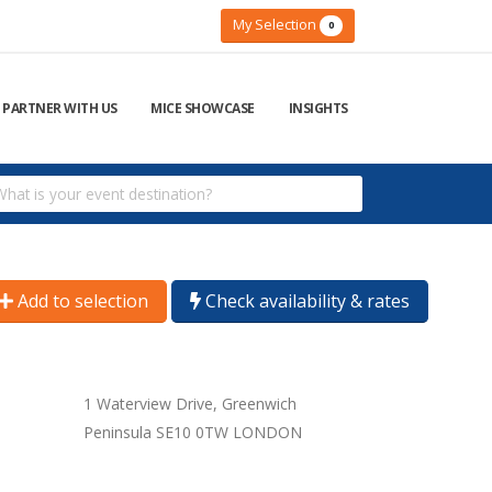
My Selection
0
PARTNER WITH US
MICE SHOWCASE
INSIGHTS
Add to selection
Check availability & rates
1 Waterview Drive, Greenwich
Peninsula SE10 0TW LONDON