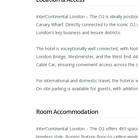
InterContinental London – The O2 is ideally positi
Canary Wharf. Directly connected to the iconic O2 
London’s key business and leisure districts.
The hotel is exceptionally well connected, with Nor
London Bridge, Westminster, and the West End. Addi
Cable Car, ensuring convenient access across the ci
For international and domestic travel, the hotel is
On-site parking is available for guests, with additio
Room Accommodation
InterContinental London – The O2 offers 493 spac
timeless style. Rooms feature floor-to-ceiling wind