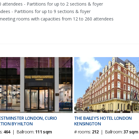
 attendees - Partitions for up to 2 sections & foyer
dees - Partitions for up to 9 sections & foyer
e meeting rooms with capacities from 12 to 260 attendees
ESTMINSTER LONDON, CURIO
THE BAILEY'S HOTEL LONDON
TION BY HILTON
KENSINGTON
s:
464
| Ballroom:
111 sqm
# rooms:
212
| Ballroom:
37 sqm