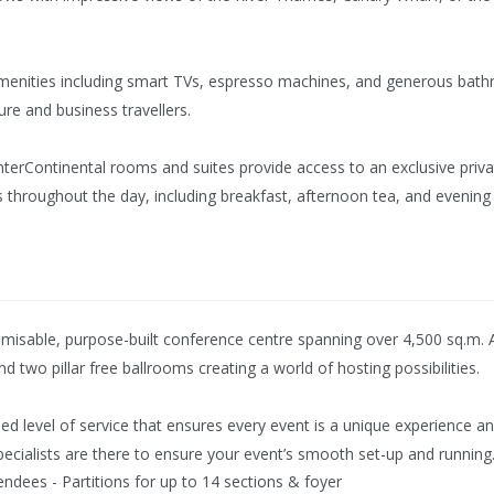
menities including smart TVs, espresso machines, and generous bat
ure and business travellers.
terContinental rooms and suites provide access to an exclusive privat
s throughout the day, including breakfast, afternoon tea, and evening
isable, purpose-built conference centre spanning over 4,500 sq.m. Ac
d two pillar free ballrooms creating a world of hosting possibilities.
lled level of service that ensures every event is a unique experience
pecialists are there to ensure your event’s smooth set-up and running
endees - Partitions for up to 14 sections & foyer