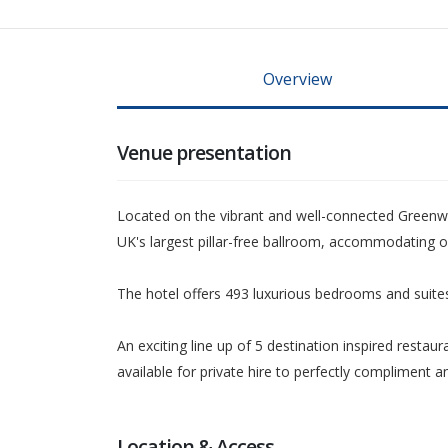
Overview
Venue presentation
Located on the vibrant and well-connected Greenwi
UK's largest pillar-free ballroom, accommodating o
The hotel offers 493 luxurious bedrooms and suites,
An exciting line up of 5 destination inspired restau
available for private hire to perfectly compliment
Location & Access