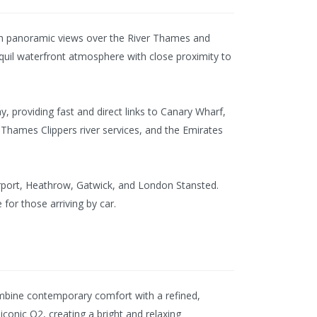
with panoramic views over the River Thames and
quil waterfront atmosphere with close proximity to
, providing fast and direct links to Canary Wharf,
Thames Clippers river services, and the Emirates
Airport, Heathrow, Gatwick, and London Stansted.
 for those arriving by car.
mbine contemporary comfort with a refined,
conic O2, creating a bright and relaxing