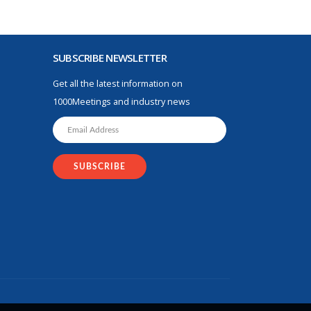
SUBSCRIBE NEWSLETTER
Get all the latest information on
1000Meetings and industry news