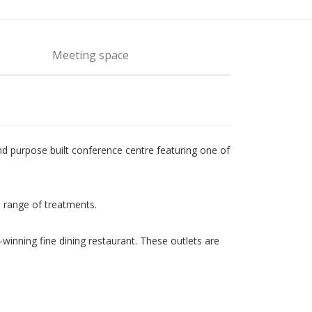
Meeting space
d purpose built conference centre featuring one of
a range of treatments.
-winning fine dining restaurant. These outlets are