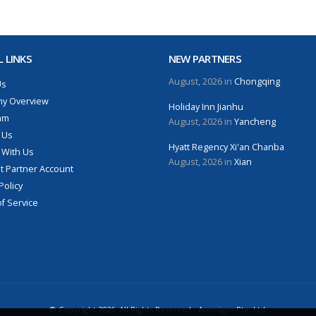
 LINKS
NEW PARTNERS
August, 2026 in
Chongqing
Us
y Overview
Holiday Inn Jianhu
am
August, 2026 in
Yancheng
 Us
Hyatt Regency Xi'an Chanba
 With Us
August, 2026 in
Xian
 Partner Account
Policy
f Service
© Copyright 2026. All Rights Reserved - Ammigos Pte. Ltd.