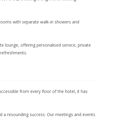
hrooms with separate walk-in showers and
e lounge, offering personalised service, private
 refreshments.
cessible from every floor of the hotel, it has
 and a resounding success. Our meetings and events
.