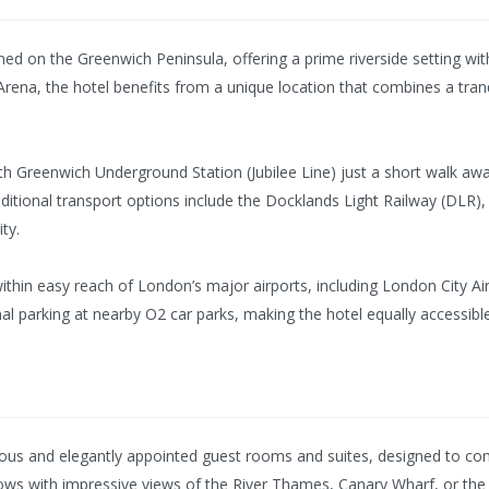
oned on the Greenwich Peninsula, offering a prime riverside setting 
Arena, the hotel benefits from a unique location that combines a tran
th Greenwich Underground Station (Jubilee Line) just a short walk away
tional transport options include the Docklands Light Railway (DLR), 
ty.
 within easy reach of London’s major airports, including London City 
nal parking at nearby O2 car parks, making the hotel equally accessible
ious and elegantly appointed guest rooms and suites, designed to co
ows with impressive views of the River Thames, Canary Wharf, or the i