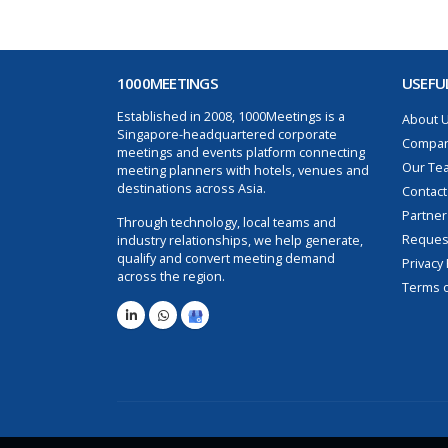
1000MEETINGS
USEFUL
Established in 2008, 1000Meetings is a
About 
Singapore-headquartered corporate
Compan
meetings and events platform connecting
Our Te
meeting planners with hotels, venues and
destinations across Asia.
Contact
Partner
Through technology, local teams and
Request
industry relationships, we help generate,
qualify and convert meeting demand
Privacy 
across the region.
Terms o