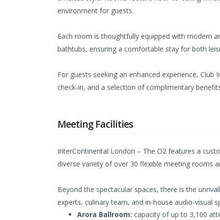
environment for guests.
Each room is thoughtfully equipped with modern a
bathtubs, ensuring a comfortable stay for both leis
For guests seeking an enhanced experience, Club In
check-in, and a selection of complimentary benefit
Meeting Facilities
InterContinental London – The O2 features a custom
diverse variety of over 30 flexible meeting rooms an
Beyond the spectacular spaces, there is the unriva
experts, culinary team, and in-house audio-visual s
Arora Ballroom:
capacity of up to 3,100 att