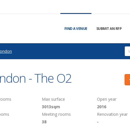
FIND A VENUE
SUBMIT AN RFP
ondon
ondon - The O2
 rooms
Max surface
Open year
3013sqm
2016
rooms
Meeting rooms
Renovation year
38
-