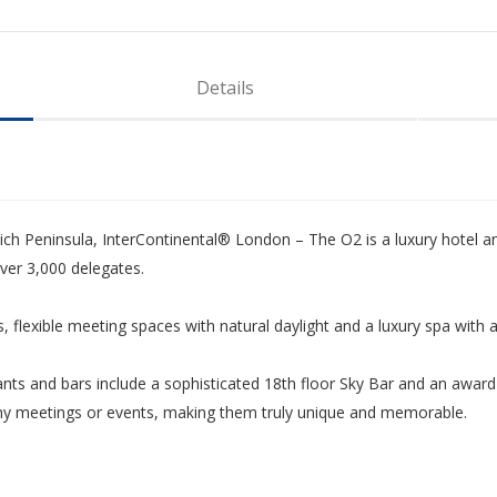
Details
ch Peninsula, InterContinental® London – The O2 is a luxury hotel an
ver 3,000 delegates.
 flexible meeting spaces with natural daylight and a luxury spa with 
rants and bars include a sophisticated 18th floor Sky Bar and an award
 any meetings or events, making them truly unique and memorable.