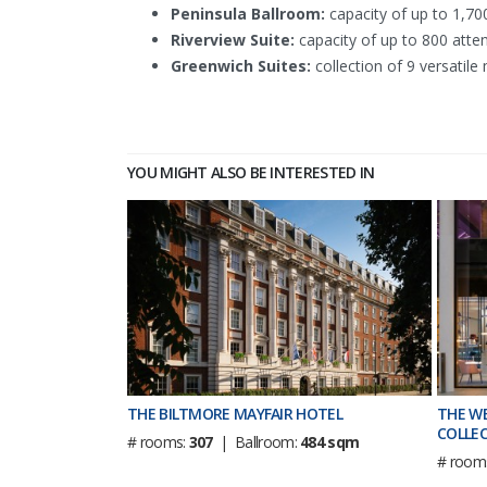
Peninsula Ballroom:
capacity of up to 1,700
Riverview Suite:
capacity of up to 800 atten
Greenwich Suites:
collection of 9 versatil
YOU MIGHT ALSO BE INTERESTED IN
THE BILTMORE MAYFAIR HOTEL
THE W
COLLEC
# rooms:
307
| Ballroom:
484 sqm
# room