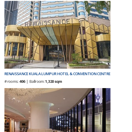
RENAISSANCE KUALA LUMPUR HOTEL & CONVENTION CENTRE
# rooms:
406
| Ballroom:
1,320 sqm