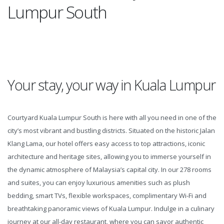
Lumpur South
Your stay, your way in Kuala Lumpur
Courtyard Kuala Lumpur South is here with all you need in one of the
city’s most vibrant and bustling districts. Situated on the historic Jalan
Klang Lama, our hotel offers easy access to top attractions, iconic
architecture and heritage sites, allowing you to immerse yourself in
the dynamic atmosphere of Malaysia’s capital city. In our 278 rooms
and suites, you can enjoy luxurious amenities such as plush
bedding, smart TVs, flexible workspaces, complimentary Wi-Fi and
breathtaking panoramic views of Kuala Lumpur. Indulge in a culinary
journey at our all-day restaurant, where you can savor authentic