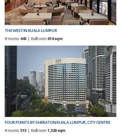
THE WESTIN KUALA LUMPUR
# rooms:
443
| Ballroom:
614 sqm
FOUR POINTS BY SHERATON KUALA LUMPUR, CITY CENTRE
# rooms:
513
| Ballroom:
1,320 sqm