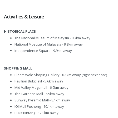
Activities & Leisure
HISTORICAL PLACE
The National Museum of Malaysia - 8.7km away
National Mosque of Malaysia - 9.8km away
Independence Square - 9.9km away
SHOPPING MALL
Bloomsvale Shoping Gallery - 0.1km away (right next door)
Pavilion Bukit Jalil - 5.6km away
Mid Valley Megamall - 6.9km away
The Gardens Mall - 6.9km away
Sunway Pyramid Mall - 8.1km away
IOI Mall Puchong - 10.1km away
Bukit Bintang - 12.0km away