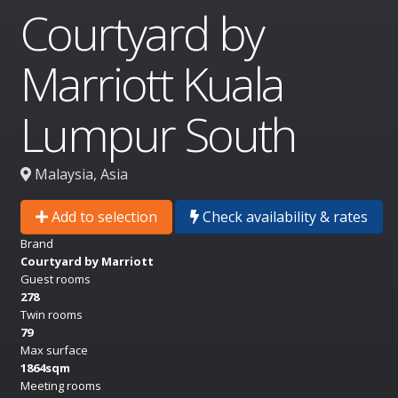
Courtyard by
Marriott Kuala
Lumpur South
Malaysia, Asia
Add to selection
Check availability & rates
Brand
Courtyard by Marriott
Guest rooms
278
Twin rooms
79
Max surface
1864sqm
Meeting rooms