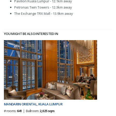
Pavilion Kuala Lumpur - 12.1km away
Petronas Twin Towers - 12.3km away
The Exchange TRX Mall - 13.9km away
YOU MIGHT BE ALSO INTERESTED IN
MANDARIN ORIENTAL, KUALA LUMPUR
# rooms:
641
| Ballroom:
2,025 sqm