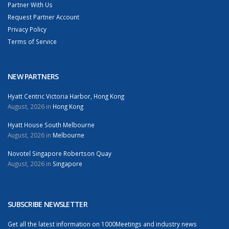
Partner With Us
Request Partner Account
Privacy Policy
Terms of Service
NEW PARTNERS
Hyatt Centric Victoria Harbor, Hong Kong
August, 2026 in
Hong Kong
Hyatt House South Melbourne
August, 2026 in
Melbourne
Novotel Singapore Robertson Quay
August, 2026 in
Singapore
SUBSCRIBE NEWSLETTER
Get all the latest information on 1000Meetings and industry news