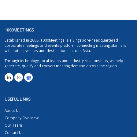
1000MEETINGS
Established in 2008, 1000Meetings is a Singapore-headquartered
corporate meetings and events platform connecting meeting planners
with hotels, venues and destinations across Asia.
Through technology, local teams and industry relationships, we help
generate, qualify and convert meeting demand across the region.
USEFUL LINKS
About Us
Company Overview
Our Team
Contact Us