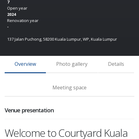
7
Open year
2024
Renovation year
-
137 Jalan Puchong, 58200 Kuala Lumpur, WP, Kuala Lumpur
Overview
Photo gallery
Details
Meeting space
Venue presentation
Welcome to Courtyard Kuala