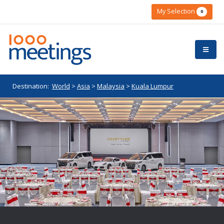
My Selection
0
Destination:
World
>
Asia
>
Malaysia
>
Kuala Lumpur