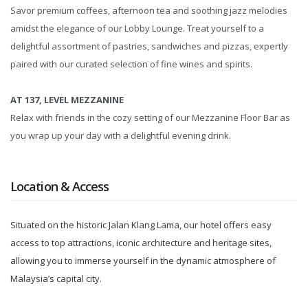
Savor premium coffees, afternoon tea and soothing jazz melodies
amidst the elegance of our Lobby Lounge. Treat yourself to a
delightful assortment of pastries, sandwiches and pizzas, expertly
paired with our curated selection of fine wines and spirits.
AT 137, LEVEL MEZZANINE
Relax with friends in the cozy setting of our Mezzanine Floor Bar as
you wrap up your day with a delightful evening drink.
Location & Access
Situated on the historic Jalan Klang Lama, our hotel offers easy
access to top attractions, iconic architecture and heritage sites,
allowing you to immerse yourself in the dynamic atmosphere of
Malaysia’s capital city.