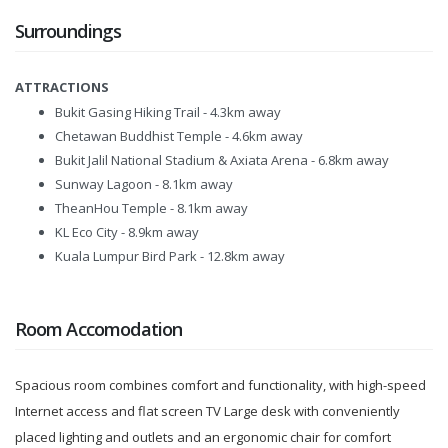
Surroundings
ATTRACTIONS
Bukit Gasing Hiking Trail - 4.3km away
Chetawan Buddhist Temple - 4.6km away
Bukit Jalil National Stadium & Axiata Arena - 6.8km away
Sunway Lagoon - 8.1km away
TheanHou Temple - 8.1km away
KL Eco City - 8.9km away
Kuala Lumpur Bird Park - 12.8km away
Room Accomodation
Spacious room combines comfort and functionality, with high-speed
Internet access and flat screen TV Large desk with conveniently
placed lighting and outlets and an ergonomic chair for comfort