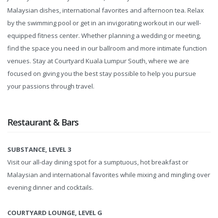
Malaysian dishes, international favorites and afternoon tea. Relax
by the swimming pool or get in an invigorating workout in our well-
equipped fitness center. Whether planning a wedding or meeting,
find the space you need in our ballroom and more intimate function
venues. Stay at Courtyard Kuala Lumpur South, where we are
focused on giving you the best stay possible to help you pursue
your passions through travel.
Restaurant & Bars
SUBSTANCE, LEVEL 3
Visit our all-day dining spot for a sumptuous, hot breakfast or
Malaysian and international favorites while mixing and mingling over
evening dinner and cocktails.
COURTYARD LOUNGE, LEVEL G