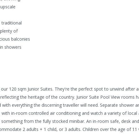
 upscale
traditional
plenty of
acious balconies
ain showers
our 120 sqm Junior Suites. They're the perfect spot to unwind after a
flecting the heritage of the country. Junior Suite Pool View rooms hav
with everything the discerning traveller will need. Separate shower a
rea with in-room controlled air conditioning and watch a variety of loc
ct something from the fully stocked minibar. An in-room safe, desk and
ommodate 2 adults + 1 child, or 3 adults. Children over the age of 11 w