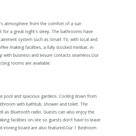
en's atmosphere from the comfort of a sun
ot for a great night's sleep. The bathrooms have
ertainment system such as Smart TV, with local and
ee making facilities, a fully stocked minibar, in-
p with business and leisure contacts seamless.
Our
cting rooms are available.
unge pool and spacious gardens. Cooling down from
athroom with bathtub, shower and toilet. The
ell as Bluetooth radio. Guests can also enjoy the
king facilities on-site so guests don't have to leave
and ironing board are also featured.Our 1 Bedroom