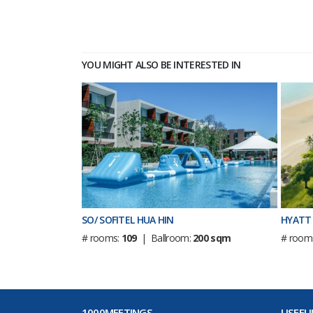
YOU MIGHT ALSO BE INTERESTED IN
SO/ SOFITEL HUA HIN
HYATT 
# rooms:
109
| Ballroom:
200 sqm
# room
1000MEETINGS
USEFUL