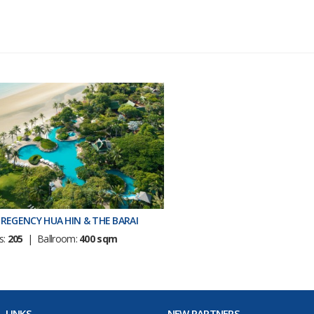
REGENCY HUA HIN & THE BARAI
s:
205
| Ballroom:
400 sqm
 LINKS
NEW PARTNERS