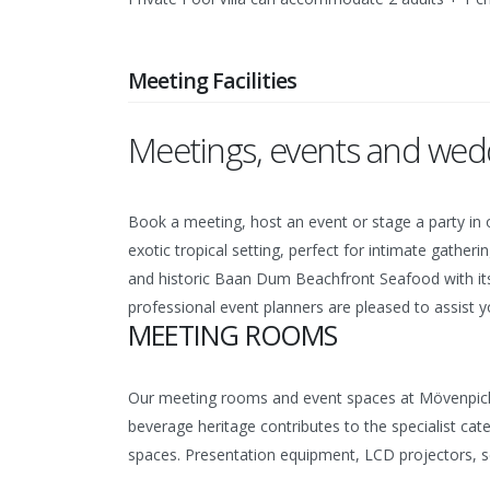
Meeting Facilities
Meetings, events and wedd
Book a meeting, host an event or stage a party in o
exotic tropical setting, perfect for intimate gathe
and historic Baan Dum Beachfront Seafood with its 
professional event planners are pleased to assist
MEETING ROOMS
Our meeting rooms and event spaces at Mövenpick A
beverage heritage contributes to the specialist cat
spaces. Presentation equipment, LCD projectors, scr