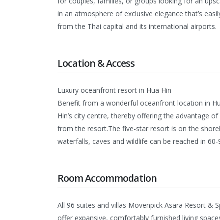
for couples, families, or groups looking for an ups
in an atmosphere of exclusive elegance that’s easi
from the Thai capital and its international airports.
Location & Access
Luxury oceanfront resort in Hua Hin
Benefit from a wonderful oceanfront location in H
Hin’s city centre, thereby offering the advantage of
from the resort.The five-star resort is on the shor
waterfalls, caves and wildlife can be reached in 6
Room Accommodation
All 96 suites and villas Mövenpick Asara Resort & 
offer expansive, comfortably furnished living space