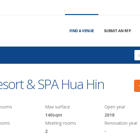
FIND A VENUE
SUBMIT AN RFP
esort & SPA Hua Hin
 rooms
Max surface
Open year
140sqm
2018
rooms
Meeting rooms
Renovation year
2
-