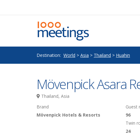
Destination:
World
>
Asia
>
Thailand
>
Huahin
Mövenpick Asara R
Thailand, Asia
Brand
Guest
Mövenpick Hotels & Resorts
96
Twin 
24