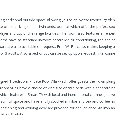
ring additional outside space allowing you to enjoy the tropical gard
ce of either king-size or twin beds, both of which offer the perfect sp
rdryer and top of the range facilities. The room also features an ent
ooms have as standard in-room controlled air-conditioning, tea and coff
ard are also available on request. Free Wi-Fi access makes keeping u
or 3 adults. A sofa bed or cot can be set up upon request. Interconne
designed 1 Bedroom Private Pool Villa which offer guests their own pl
oom villas have a choice of king-size or twin beds with a separate b
which features a Smart TV with local and international channels, as w
150 sqm of space and have a fully stocked minibar and tea and coffee ma
onditioning and working desk are provided for convenience. An iron 
ld, or 3 adults.