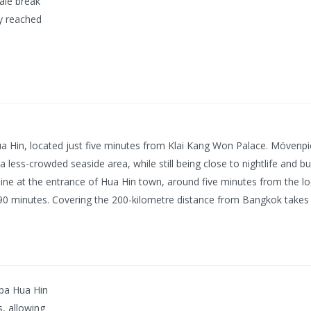
cale break
ly reached
ua Hin, located just five minutes from Klai Kang Won Palace. Mövenp
 a less-crowded seaside area, while still being close to nightlife and 
eline at the entrance of Hua Hin town, around five minutes from the loc
0-90 minutes. Covering the 200-kilometre distance from Bangkok takes
Spa Hua Hin
s, allowing