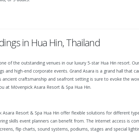
ings in Hua Hin, Thailand
ne of the outstanding venues in our luxury 5-star Hua Hin resort. Our
rings and high-end corporate events.
Grand Asara is a grand hall that 
ancient craftsmanship and seafront setting is sure to evoke the wow-
 you at Mövenpick Asara Resort & Spa Hua Hin.
sara Resort & Spa Hua Hin offer flexible solutions for different typ
ering skills event planners can benefit from. The Internet access is c
eens, flip charts, sound systems, podiums, stages and special lightin