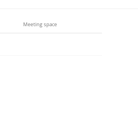
Meeting space