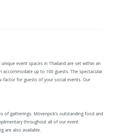
 unique event spaces in Thailand are set within an
can accommodate up to 100 guests. The spectacular
factor for guests of your social events. Our
es of gatherings. Mövenpick’s outstanding food and
omplimentary throughout all of our event
g are also available.