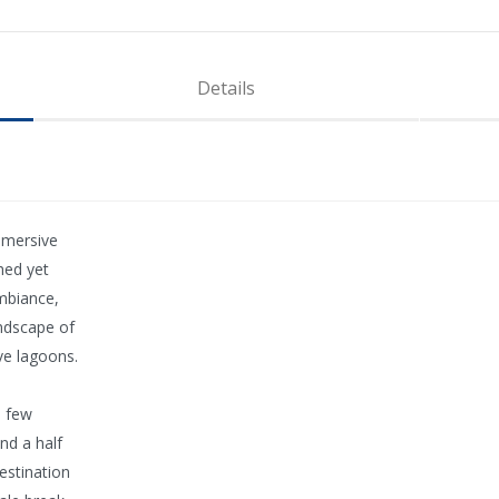
Details
mmersive
ched yet
mbiance,
andscape of
ve lagoons.
a few
nd a half
estination