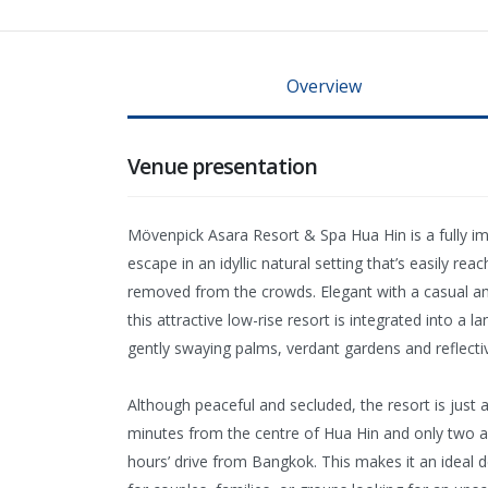
Overview
Venue presentation
Mövenpick Asara Resort & Spa Hua Hin is a fully i
escape in an idyllic natural setting that’s easily rea
removed from the crowds. Elegant with a casual a
this attractive low-rise resort is integrated into a l
gently swaying palms, verdant gardens and reflecti
Although peaceful and secluded, the resort is just 
minutes from the centre of Hua Hin and only two a
hours’ drive from Bangkok. This makes it an ideal d