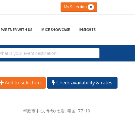
My Selection
0
PARTNER WITH US
MICE SHOWCASE
INSIGHTS
Add to selection
Check availability & rates
华欣市中心, 华欣/七岩, 泰国, 77110