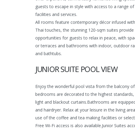
guests to escape in style with access to a range of
facilities and services.
All rooms feature contemporary décor infused with 
Thai touches, the stunning 120-sqm suites provide 
opportunities for guests to relax in peace, with sp
or terraces and bathrooms with indoor, outdoor r
and bathtubs.
JUNIOR SUITE POOL VIEW
Enjoy the wonderful pool vista from the balcony of 
bedrooms are decorated to the highest standards, re
light and blackout curtains.Bathrooms are equipped 
and hairdryer. Relax at your leisure in the living a
use of the coffee and tea making facilities or sele
Free Wi-Fi access is also available.
Junior Suites acc