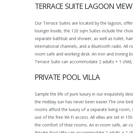
TERRACE SUITE LAGOON VIEW
Our Terrace Suites are located by the lagoon, offe
lounger.Inside, the 120 sqm Suites include the choi
separate bathtub and shower, as well as toilet, hai
international channels, and a Bluetooth radio. All r
room safe and working desk. An iron and ironing bo
Terrace Suite can accommodate 2 adults + 1 child, 
PRIVATE POOL VILLA
Sample the life of pure luxury in our exquisitely 
the midday sun has never been easier.The one-bedr
rooms afford the luxury of a separate living room, 
use of the free Wi-Fi access. All villas are set in 
the comfort of their rooms. An in-room safe, air-c
Private Pool Villa can accommodate 2 adults + 1 chi