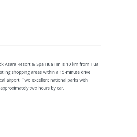
ick Asara Resort & Spa Hua Hin is 10 km from Hua
bustling shopping areas within a 15-minute drive
al airport. Two excellent national parks with
 approximately two hours by car.