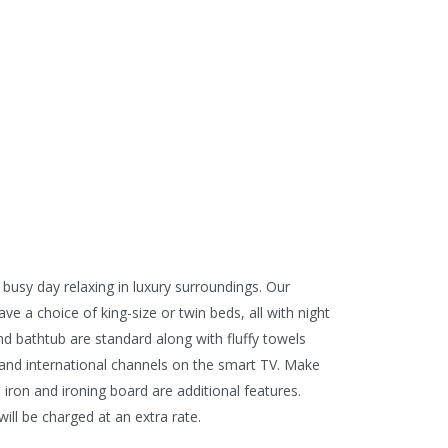
 busy day relaxing in luxury surroundings. Our
e a choice of king-size or twin beds, all with night
nd bathtub are standard along with fluffy towels
al and international channels on the smart TV. Make
 iron and ironing board are additional features.
ill be charged at an extra rate.