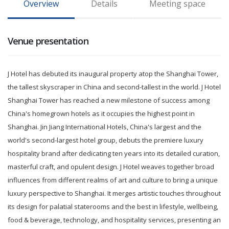
Overview
Details
Meeting space
Venue presentation
J Hotel has debuted its inaugural property atop the Shanghai Tower,
the tallest skyscraper in China and second-tallest in the world. J Hotel
Shanghai Tower has reached a new milestone of success among
China's homegrown hotels as it occupies the highest point in
Shanghai. Jin Jiang International Hotels, China's largest and the
world's second-largest hotel group, debuts the premiere luxury
hospitality brand after dedicating ten years into its detailed curation,
masterful craft, and opulent design. J Hotel weaves together broad
influences from different realms of art and culture to bring a unique
luxury perspective to Shanghai. It merges artistic touches throughout
its design for palatial staterooms and the best in lifestyle, wellbeing,
food & beverage, technology, and hospitality services, presenting an