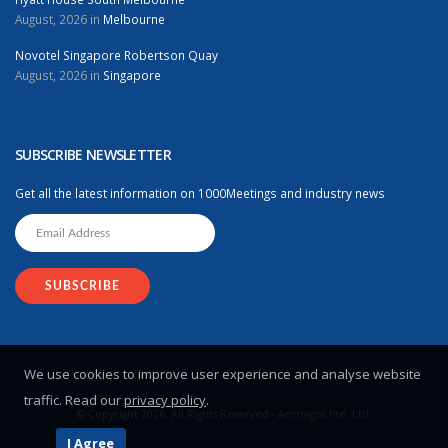
August, 2026 in
Melbourne
Novotel Singapore Robertson Quay
August, 2026 in
Singapore
SUBSCRIBE NEWSLETTER
Get all the latest information on 1000Meetings and industry news
We use cookies to improve user experience and analyse website
traffic. Read our
privacy policy
.
© Copyright 2026. All Rights Reserved - Ammigos Pte. Ltd.
I Agree