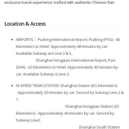
exclusive travel experience crafted with authentic Chinese flair.
Location & Access
AIRPORTS： Pudong International Airport, Pudong (PVG) - 40
Kilometers to Hotel. Approximately 48 minutes by car.
Available Subway are Line 2 & 5.
Shanghai Hongqiao International Airport, Puxi
(SHA) - 22 Kilometers to Hotel. Approximately 40 minutes by
car. Available Subway is Line 2.
HI-SPEED TRAIN STATION: Shanghai Station (8.5 kilometers)
- Approximately 20 minutes by car. Served by Subway Line 2 &
1.
Shanghai Hongqiao Station (23
kilometers) - Approximately 40 minutes by car. Served by
Subway Line2.
Shanghai South Station