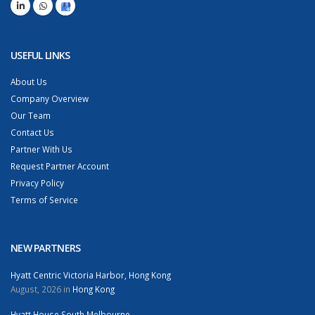
USEFUL LINKS
About Us
Company Overview
Our Team
Contact Us
Partner With Us
Request Partner Account
Privacy Policy
Terms of Service
NEW PARTNERS
Hyatt Centric Victoria Harbor, Hong Kong
August, 2026 in
Hong Kong
Hyatt House South Melbourne