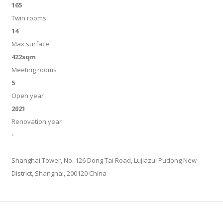
165
Twin rooms
14
Max surface
422sqm
Meeting rooms
5
Open year
2021
Renovation year
-
Shanghai Tower, No. 126 Dong Tai Road, Lujiazui Pudong New
District, Shanghai, 200120 China