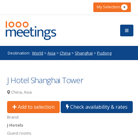
My Selection
0
Destination:
World
>
Asia
>
China
>
Shanghai
>
Pudong
J Hotel Shanghai Tower
China, Asia
Add to selection
Check availability & rates
Brand
J Hotels
Guest rooms