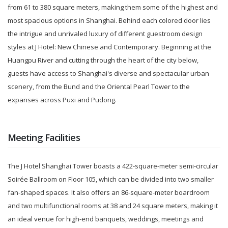
from 61 to 380 square meters, making them some of the highest and
most spacious options in Shanghai. Behind each colored door lies
the intrigue and unrivaled luxury of different guestroom design
styles at J Hotel: New Chinese and Contemporary. Beginning at the
Huangpu River and cutting through the heart of the city below,
guests have access to Shanghai's diverse and spectacular urban
scenery, from the Bund and the Oriental Pearl Tower to the
expanses across Puxi and Pudong.
Meeting Facilities
The J Hotel Shanghai Tower boasts a 422-square-meter semi-circular
Soirée Ballroom on Floor 105, which can be divided into two smaller
fan-shaped spaces. It also offers an 86-square-meter boardroom
and two multifunctional rooms at 38 and 24 square meters, making it
an ideal venue for high-end banquets, weddings, meetings and