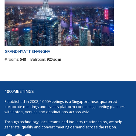
GRAND HYATT SHANGHAI
# rooms:
548
| Ballroom:
920 sqm
1000MEETINGS
Established in 2008, 1000Meetings is a Singapore-headquartered
corporate meetings and events platform connecting meeting planners
with hotels, venues and destinations across Asia.
Through technology, local teams and industry relationships, we help
generate, qualify and convert meeting demand across the region.