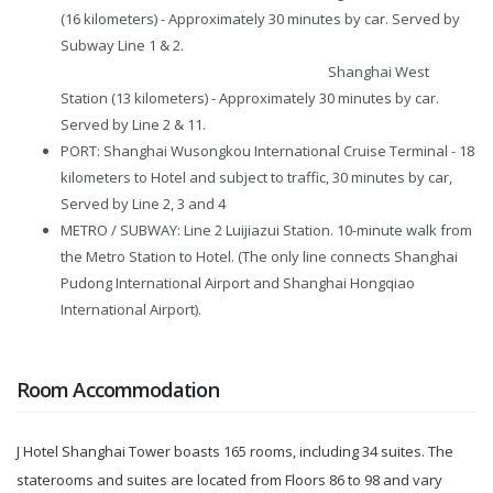
(16 kilometers) - Approximately 30 minutes by car. Served by
Subway Line 1 & 2.
Shanghai West
Station (13 kilometers) - Approximately 30 minutes by car.
Served by Line 2 & 11.
PORT: Shanghai Wusongkou International Cruise Terminal - 18
kilometers to Hotel and subject to traffic, 30 minutes by car,
Served by Line 2, 3 and 4
METRO / SUBWAY: Line 2 Luijiazui Station. 10-minute walk from
the Metro Station to Hotel. (The only line connects Shanghai
Pudong International Airport and Shanghai Hongqiao
International Airport).
Room Accommodation
J Hotel Shanghai Tower boasts 165 rooms, including 34 suites. The
staterooms and suites are located from Floors 86 to 98 and vary