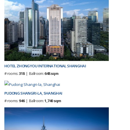
HOTEL ZHONGYOU INTERNATIONAL SHANGHAI
# rooms:
318
| Ballroom:
648 sqm
PUDONG SHANGRI-LA, SHANGHAI
# rooms:
946
| Ballroom:
1,740 sqm