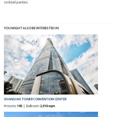
cocktail parties.
YOU MIGHT ALSO BE INTERESTED IN
SHANGHAI TOWER CONVENTION CENTER
# rooms:
165
| Ballroom:
2,016 sqm