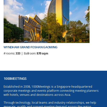
WYNDHAM GRAND FOSHAN GAOMING
# rooms:
333
| Ballroom:
870 sqm
1000MEETINGS
Established in 2008, 1000Meetings is a Singapore-headquartered
corporate meetings and events platform connecting meeting planners
with hotels, venues and destinations across Asia.
Through technology, local teams and industry relationships, we help
generate, qualify and convert meeting demand across the region.