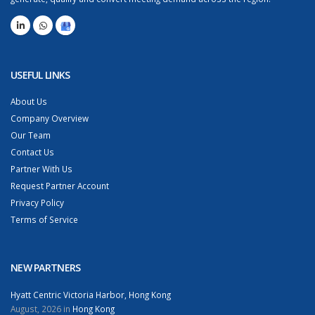
USEFUL LINKS
About Us
Company Overview
Our Team
Contact Us
Partner With Us
Request Partner Account
Privacy Policy
Terms of Service
NEW PARTNERS
Hyatt Centric Victoria Harbor, Hong Kong
August, 2026 in
Hong Kong