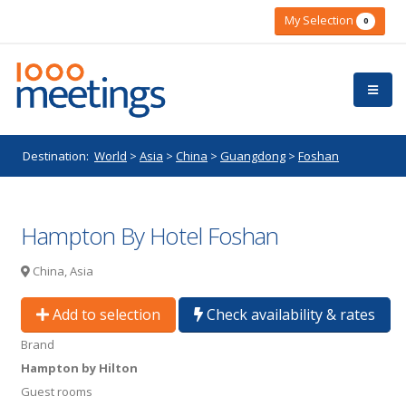
My Selection
0
Destination:
World
>
Asia
>
China
>
Guangdong
>
Foshan
Hampton By Hotel Foshan
China, Asia
Add to selection
Check availability & rates
Brand
Hampton by Hilton
Guest rooms