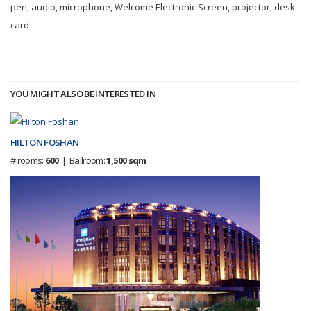
pen, audio, microphone, Welcome Electronic Screen, projector, desk
card
YOU MIGHT ALSO BE INTERESTED IN
HILTON FOSHAN
# rooms:
600
| Ballroom:
1,500 sqm