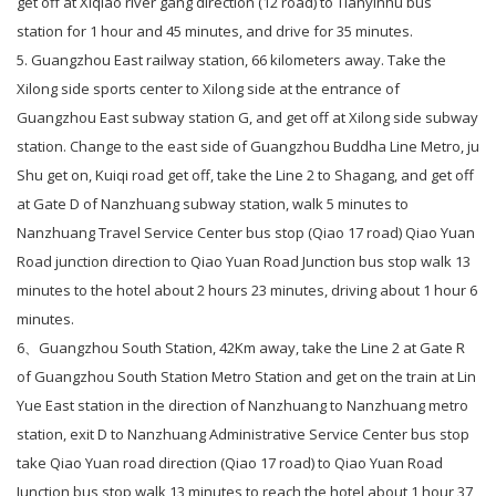
get off at Xiqiao river gang direction (12 road) to Tianyinhu bus
station for 1 hour and 45 minutes, and drive for 35 minutes.
5. Guangzhou East railway station, 66 kilometers away. Take the
Xilong side sports center to Xilong side at the entrance of
Guangzhou East subway station G, and get off at Xilong side subway
station. Change to the east side of Guangzhou Buddha Line Metro, ju
Shu get on, Kuiqi road get off, take the Line 2 to Shagang, and get off
at Gate D of Nanzhuang subway station, walk 5 minutes to
Nanzhuang Travel Service Center bus stop (Qiao 17 road) Qiao Yuan
Road junction direction to Qiao Yuan Road Junction bus stop walk 13
minutes to the hotel about 2 hours 23 minutes, driving about 1 hour 6
minutes.
6、Guangzhou South Station, 42Km away, take the Line 2 at Gate R
of Guangzhou South Station Metro Station and get on the train at Lin
Yue East station in the direction of Nanzhuang to Nanzhuang metro
station, exit D to Nanzhuang Administrative Service Center bus stop
take Qiao Yuan road direction (Qiao 17 road) to Qiao Yuan Road
Junction bus stop walk 13 minutes to reach the hotel about 1 hour 37