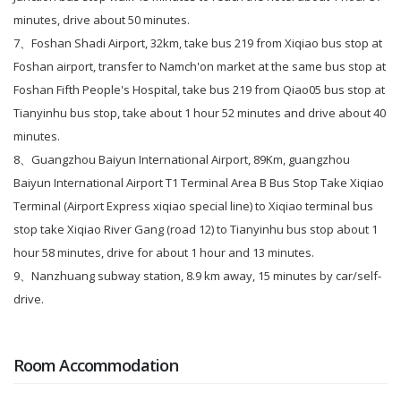
minutes, drive about 50 minutes.
7、
Foshan Shadi Airport, 32km, take bus 219 from Xiqiao bus stop at
Foshan airport, transfer to Namch'on market at the same bus stop at
Foshan Fifth People's Hospital, take bus 219 from Qiao05 bus stop at
Tianyinhu bus stop, take about 1 hour 52 minutes and drive about 40
minutes.
8、
Guangzhou Baiyun International Airport, 89Km, guangzhou
Baiyun International Airport T1 Terminal Area B Bus Stop Take Xiqiao
Terminal (Airport Express xiqiao special line) to Xiqiao terminal bus
stop take Xiqiao River Gang (road 12) to Tianyinhu bus stop about 1
hour 58 minutes, drive for about 1 hour and 13 minutes.
9、Nanzhuang subway station, 8.9 km away, 15 minutes by car/self-
drive.
Room Accommodation