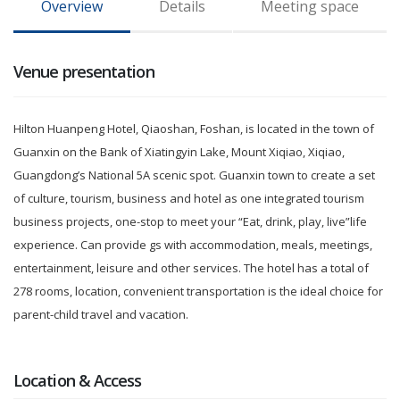
Overview
Details
Meeting space
Venue presentation
Hilton Huanpeng Hotel, Qiaoshan, Foshan, is located in the town of
Guanxin on the Bank of Xiatingyin Lake, Mount Xiqiao, Xiqiao,
Guangdong’s National 5A scenic spot. Guanxin town to create a set
of culture, tourism, business and hotel as one integrated tourism
business projects, one-stop to meet your “Eat, drink, play, live”life
experience. Can provide gs with accommodation, meals, meetings,
entertainment, leisure and other services. The hotel has a total of
278 rooms, location, convenient transportation is the ideal choice for
parent-child travel and vacation.
Location & Access