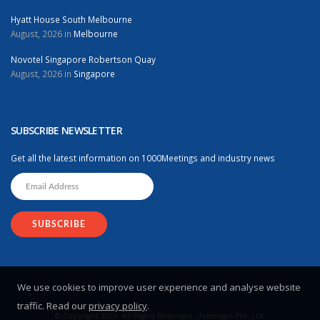
Hyatt House South Melbourne
August, 2026 in
Melbourne
Novotel Singapore Robertson Quay
August, 2026 in
Singapore
SUBSCRIBE NEWSLETTER
Get all the latest information on 1000Meetings and industry news
We use cookies to improve user experience and analyse website
traffic. Read our
privacy policy
.
© Copyright 2026. All Rights Reserved - Ammigos Pte. Ltd.