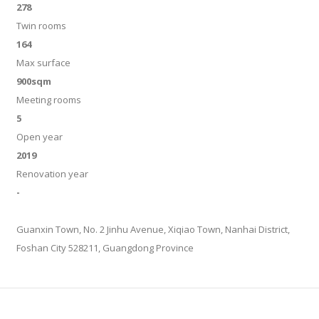
278
Twin rooms
164
Max surface
900sqm
Meeting rooms
5
Open year
2019
Renovation year
-
Guanxin Town, No. 2 Jinhu Avenue, Xiqiao Town, Nanhai District,
Foshan City 528211, Guangdong Province