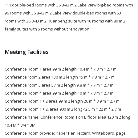
111 double-bed rooms with 36.8-43 m 2 Lake View big-bed rooms with
96 rooms with 36.8-43 m 2 Lake View double-bed rooms with 53
rooms with 36.8-43 m 2 Huanpeng suite with 10 rooms with 80 m 2
family suites with 5 rooms without renovation
Meeting Facilities
Conference Room 1 area 99 m 2 length 10.4 m * 7.8 m * 2.7 m
Conference room 2 area 130 m 2 length 15 m * 7.8 m * 2.7 m
Conference room 3 area 57 m 2 length 9.8 m * 7.7 m * 2.7 m
Conference Room 4 area 99 m 2 length 10 m * 7.8 m * 2.7 m
Conference Room 1 + 2 area 99 m 2 length 26 m * 8.9 m * 2.7 m
Conference Room 1 + 2, area 900 m 2 long 42.5 m * 22 m * 2.7 m
Conference name: Conference Room 1 on B floor area 120 m 2 long
10.4 M * 8M * 3M
Conference Room provide: Paper Pen, lectern, Whiteboard, page