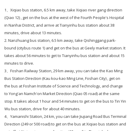
1、
Xiqiao bus station, 6.5 km away, take Xiqiao river gang direction
(Qiao 12) , get on the bus at the west of the Fourth People's Hospital
in Nanhai District, and arrive at Tianyinhu bus station about 38
minutes, drive about 13 minutes.
2. Nanzhuang bus station, 6.5 km away, take Qishinggang park-
bound (citybus route 1) and get on the bus at Geely market station. It
takes about 56 minutes to get to Tianyinhu bus station and about 15
minutes to drive.
3、
Foshan Railway Station, 29 km away, you can take the Kao Ming
Bus Station Direction (Kau kou-kao Ming Line, Foshan City) , get on
the bus at Foshan Institute of Science and Technology, and change
to Yong'an Namch'on Market Direction (Qiao 05 road) at the same
stop. It takes about 1 hour and 54 minutes to get on the bus to Tin Yin
Wu bus station, drive for about 40 minutes.
4、
Yamanishi Station, 24 km, you can take Jiujiang Road Bus Terminal
Direction (249 or 500 road) to get on the bus at Xiqiao bus station and