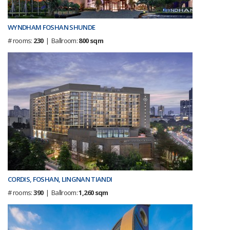
WYNDHAM FOSHAN SHUNDE
# rooms:
230
| Ballroom:
800 sqm
CORDIS, FOSHAN, LINGNAN TIANDI
# rooms:
390
| Ballroom:
1,260 sqm