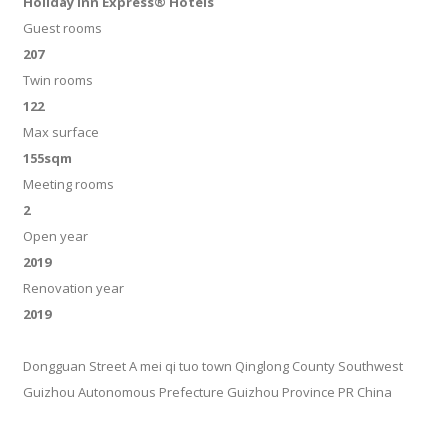
Holiday Inn Express® Hotels
Guest rooms
207
Twin rooms
122
Max surface
155sqm
Meeting rooms
2
Open year
2019
Renovation year
2019
Dongguan Street A mei qi tuo town Qinglong County Southwest
Guizhou Autonomous Prefecture Guizhou Province PR China