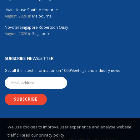
Hyatt House South Melbourne
August, 2026 in
Melbourne
Novotel Singapore Robertson Quay
August, 2026 in
Singapore
SUBSCRIBE NEWSLETTER
Get all the latest information on 1000Meetings and industry news
We use cookies to improve user experience and analyse website
traffic. Read our
privacy policy
.
© Copyright 2026. All Rights Reserved - Ammigos Pte. Ltd.