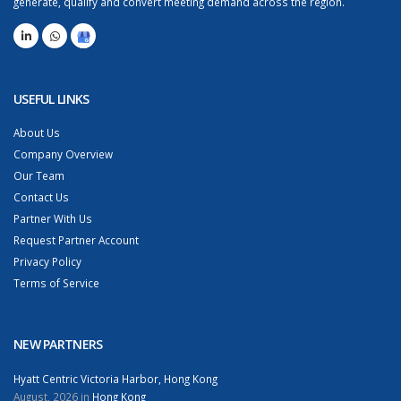
generate, qualify and convert meeting demand across the region.
USEFUL LINKS
About Us
Company Overview
Our Team
Contact Us
Partner With Us
Request Partner Account
Privacy Policy
Terms of Service
NEW PARTNERS
Hyatt Centric Victoria Harbor, Hong Kong
August, 2026 in
Hong Kong