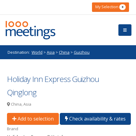
My Selection
0
Destination:
World
>
Asia
>
China
>
Guizhou
Holiday Inn Express Guizhou
Qinglong
China, Asia
Add to selection
Check availability & rates
Brand