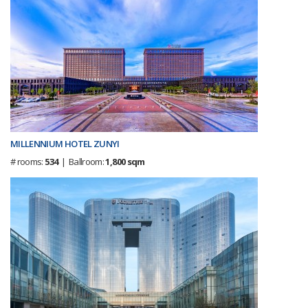
MILLENNIUM HOTEL ZUNYI
# rooms:
534
| Ballroom:
1,800 sqm