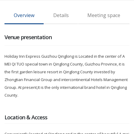
Overview
Details
Meeting space
Venue presentation
Holiday Inn Express Guizhou Qinglong is Located in the center of A
MEI QI TUO special town in Qinglong County, Guizhou Province, it is
the first garden leisure resort in Qinglong County invested by
Zhongtian Financial Group and intercontinental Hotels Management
Group. At present,It is the only international brand hotel in Qinglong
County.
Location & Access