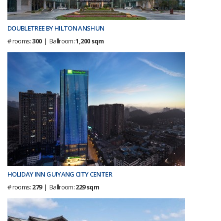
DOUBLETREE BY HILTON ANSHUN
# rooms:
300
| Ballroom:
1,200 sqm
HOLIDAY INN GUIYANG CITY CENTER
# rooms:
279
| Ballroom:
229 sqm