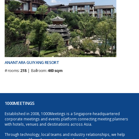
ANANTARA GUIYANG RESORT
# rooms:
218
| Ballroom:
460 sqm
1000MEETINGS
Established in 2008, 1000Meetings is a Singapore-headquartered
corporate meetings and events platform connecting meeting planners
with hotels, venues and destinations across Asia.
Through technology, local teams and industry relationships, we help