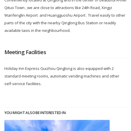
Conveniently located at Qinglong and in the center of beautiful A-mei
Qituo Town , we are close to attractions like 24th Road, Xingyi
Wanfenglin Airport and Huangguoshu Airport . Travel easily to other
parts of the city with the nearby Qinglong Bus Station or readily
available taxis in the neighbourhood.
Meeting Facilities
Holiday Inn Express Guizhou Qinglong is also equipped with 2
standard meeting rooms, automatic vending machines and other
self-service facilities.
YOU MIGHT ALSO BE INTERESTED IN