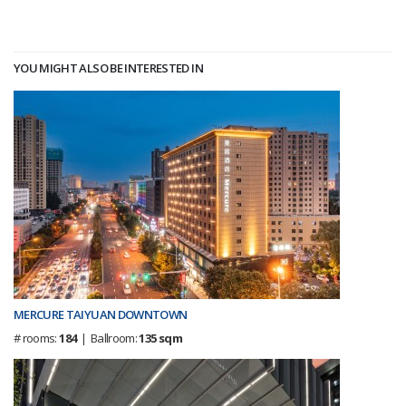
YOU MIGHT ALSO BE INTERESTED IN
MERCURE TAIYUAN DOWNTOWN
# rooms:
184
| Ballroom:
135 sqm