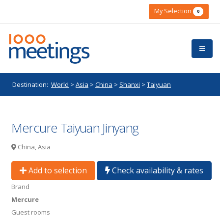
My Selection
0
Destination:
World
>
Asia
>
China
>
Shanxi
>
Taiyuan
Mercure Taiyuan Jinyang
China, Asia
Add to selection
Check availability & rates
Brand
Mercure
Guest rooms