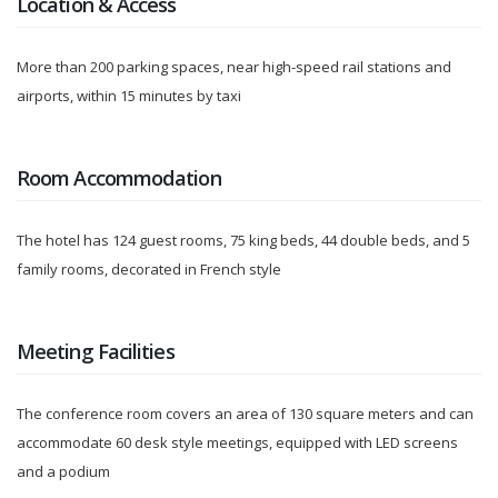
Location & Access
More than 200 parking spaces, near high-speed rail stations and
airports, within 15 minutes by taxi
Room Accommodation
The hotel has 124 guest rooms, 75 king beds, 44 double beds, and 5
family rooms, decorated in French style
Meeting Facilities
The conference room covers an area of 130 square meters and can
accommodate 60 desk style meetings, equipped with LED screens
and a podium