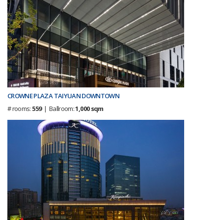
CROWNE PLAZA TAIYUAN DOWNTOWN
# rooms:
559
| Ballroom:
1,000 sqm