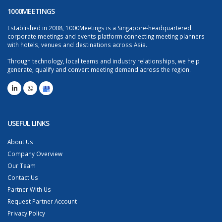
1000MEETINGS
Established in 2008, 1000Meetings is a Singapore-headquartered
corporate meetings and events platform connecting meeting planners
with hotels, venues and destinations across Asia.
Through technology, local teams and industry relationships, we help
generate, qualify and convert meeting demand across the region.
USEFUL LINKS
About Us
Company Overview
Our Team
Contact Us
Partner With Us
Request Partner Account
Privacy Policy