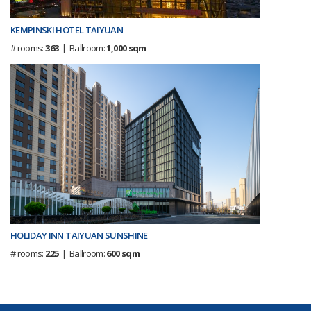
KEMPINSKI HOTEL TAIYUAN
# rooms:
363
| Ballroom:
1,000 sqm
HOLIDAY INN TAIYUAN SUNSHINE
# rooms:
225
| Ballroom:
600 sqm