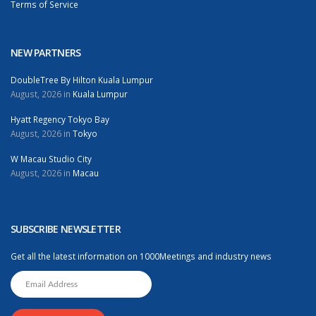
Terms of Service
NEW PARTNERS
DoubleTree By Hilton Kuala Lumpur
August, 2026 in
Kuala Lumpur
Hyatt Regency Tokyo Bay
August, 2026 in
Tokyo
W Macau Studio City
August, 2026 in
Macau
SUBSCRIBE NEWSLETTER
Get all the latest information on 1000Meetings and industry news