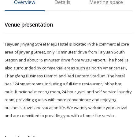
Overview
Details
Meeting space
Venue presentation
Taiyuan Jinyang Street Meiju Hotel is located in the commercial core
area of Jinyang Street, only 10 minutes' drive from Taiyuan South
Station and about 15 minutes' drive from Wusu Airport. The hotel is
also surrounded by commercial areas such as North American N1,
Changfeng Business District, and Red Lantern Stadium. The hotel
has 124 smart rooms, including a full-time restaurant, lobby bar,
multi-functional meeting room, 24-hour gym, and self-service laundry
room, providing guests with more convenience and enjoying
business travel and vacation life. We warmly welcome your arrival
and are committed to providing you with a home like service.