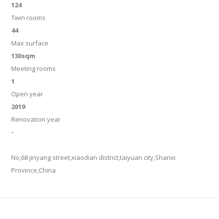
124
Twin rooms
44
Max surface
130sqm
Meeting rooms
1
Open year
2019
Renovation year
-
No,68 jinyang street,xiaodian district,taiyuan city,Shanxi
Province,China