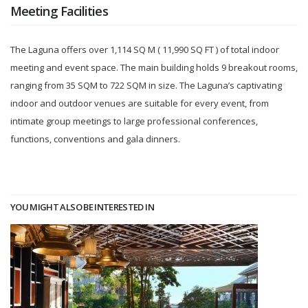
Meeting Facilities
The Laguna offers over 1,114 SQ M ( 11,990 SQ FT ) of total indoor
meeting and event space. The main building holds 9 breakout rooms,
ranging from 35 SQM to 722 SQM in size. The Laguna’s captivating
indoor and outdoor venues are suitable for every event, from
intimate group meetings to large professional conferences,
functions, conventions and gala dinners.
YOU MIGHT ALSO BE INTERESTED IN