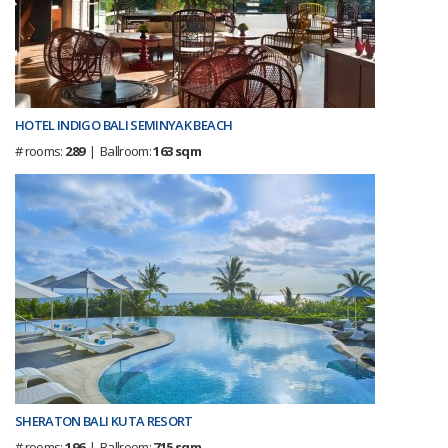
HOTEL INDIGO BALI SEMINYAK BEACH
# rooms:
289
| Ballroom:
163 sqm
SHERATON BALI KUTA RESORT
# rooms:
196
| Ballroom:
715 sqm