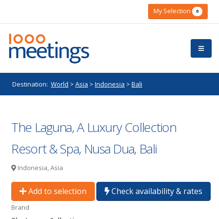
My Selection
0
Destination:
World
>
Asia
>
Indonesia
>
Bali
The Laguna, A Luxury Collection
Resort & Spa, Nusa Dua, Bali
Indonesia, Asia
Add to selection
Check availability & rates
Brand