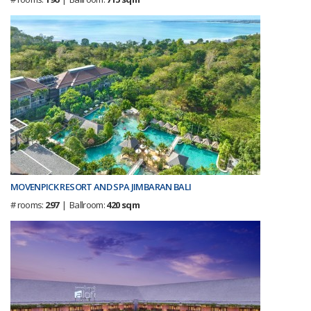
MOVENPICK RESORT AND SPA JIMBARAN BALI
# rooms:
297
| Ballroom:
420 sqm