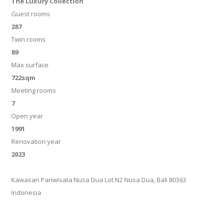
The Luxury Collection
Guest rooms
287
Twin rooms
89
Max surface
722sqm
Meeting rooms
7
Open year
1991
Renovation year
2023
Kawasan Pariwisata Nusa Dua Lot N2 Nusa Dua, Bali 80363
Indonesia