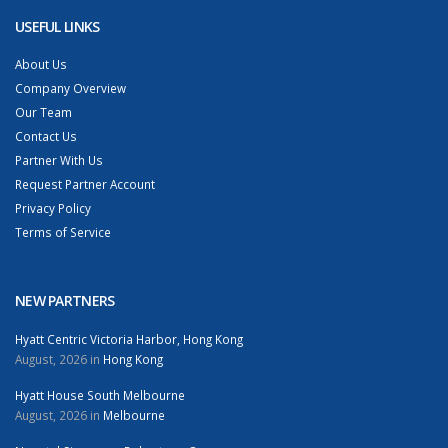
USEFUL LINKS
About Us
Company Overview
Our Team
Contact Us
Partner With Us
Request Partner Account
Privacy Policy
Terms of Service
NEW PARTNERS
Hyatt Centric Victoria Harbor, Hong Kong
August, 2026 in
Hong Kong
Hyatt House South Melbourne
August, 2026 in
Melbourne