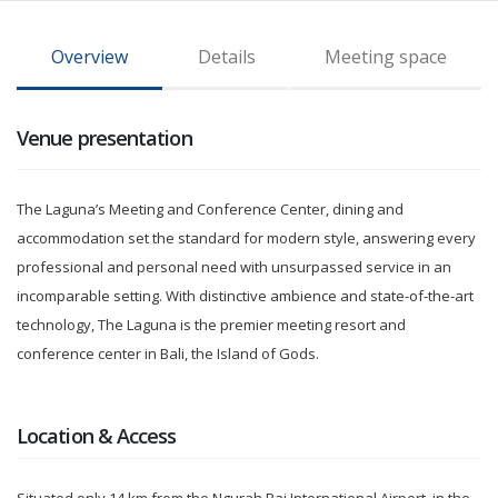
Overview
Details
Meeting space
Venue presentation
The Laguna’s Meeting and Conference Center, dining and
accommodation set the standard for modern style, answering every
professional and personal need with unsurpassed service in an
incomparable setting. With distinctive ambience and state-of-the-art
technology, The Laguna is the premier meeting resort and
conference center in Bali, the Island of Gods.
Location & Access