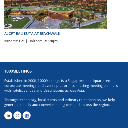
ALOFT BALI KUTA AT BEACHWALK
# rooms:
175
| Ballroom:
715 sqm
1000MEETINGS
Established in 2008, 1000Meetings is a Singapore-headquartered
corporate meetings and events platform connecting meeting planners
with hotels, venues and destinations across Asia.
Through technology, local teams and industry relationships, we help
generate, qualify and convert meeting demand across the region.