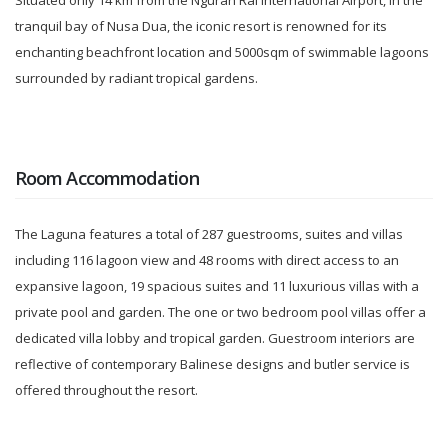
Situated only 14 km from the Ngurah Rai International Airport, in the
tranquil bay of Nusa Dua, the iconic resort is renowned for its
enchanting beachfront location and 5000sqm of swimmable lagoons
surrounded by radiant tropical gardens.
Room Accommodation
The Laguna features a total of 287 guestrooms, suites and villas
including 116 lagoon view and 48 rooms with direct access to an
expansive lagoon, 19 spacious suites and 11 luxurious villas with a
private pool and garden. The one or two bedroom pool villas offer a
dedicated villa lobby and tropical garden. Guestroom interiors are
reflective of contemporary Balinese designs and butler service is
offered throughout the resort.