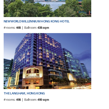
NEW WORLD MILLENNIUM HONG KONG HOTEL
# rooms:
468
| Ballroom:
438 sqm
THE LANGHAM, HONG KONG
# rooms:
498
| Ballroom:
490 sqm