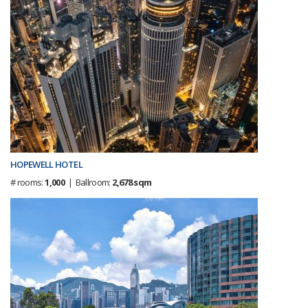
HOPEWELL HOTEL
# rooms:
1,000
| Ballroom:
2,678 sqm