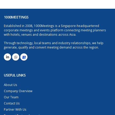
1000MEETINGS
Established in 2008, 1000Meetings is a Singapore-headquartered
corporate meetings and events platform connecting meeting planners
with hotels, venues and destinations across Asia.
Through technology, local teams and industry relationships, we help
generate, qualify and convert meeting demand across the region.
USEFUL LINKS
About Us
Company Overview
Our Team
Contact Us
Partner With Us