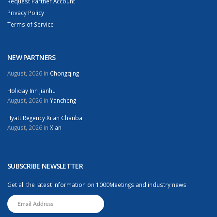
Request Partner Account
Privacy Policy
Terms of Service
NEW PARTNERS
August, 2026 in
Chongqing
Holiday Inn Jianhu
August, 2026 in
Yancheng
Hyatt Regency Xi'an Chanba
August, 2026 in
Xian
SUBSCRIBE NEWSLETTER
Get all the latest information on 1000Meetings and industry news