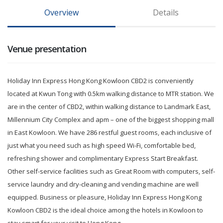
Overview
Details
Venue presentation
Holiday Inn Express Hong Kong Kowloon CBD2 is conveniently
located at Kwun Tong with 0.5km walking distance to MTR station. We
are in the center of CBD2, within walking distance to Landmark East,
Millennium City Complex and apm – one of the biggest shopping mall
in East Kowloon. We have 286 restful guest rooms, each inclusive of
just what you need such as high speed Wi-Fi, comfortable bed,
refreshing shower and complimentary Express Start Breakfast.
Other self-service facilities such as Great Room with computers, self-
service laundry and dry-cleaning and vending machine are well
equipped. Business or pleasure, Holiday Inn Express Hong Kong
Kowloon CBD2 is the ideal choice among the hotels in Kowloon to