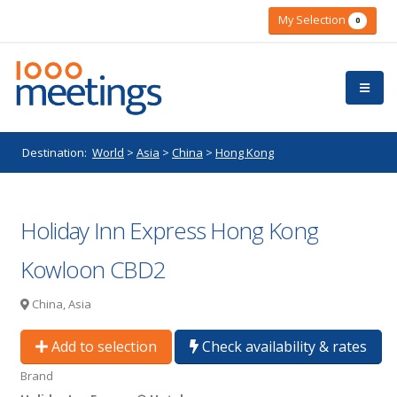
My Selection
0
Destination:
World
>
Asia
>
China
>
Hong Kong
Holiday Inn Express Hong Kong
Kowloon CBD2
China, Asia
Add to selection
Check availability & rates
Brand