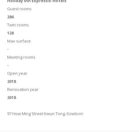
Holiday Inn Express® Hotels
Guest rooms
286
Twin rooms
128
Max surface
-
Meeting rooms
-
Open year
2018
Renovation year
2018
97 How Ming Street Kwun Tong, Kowloon