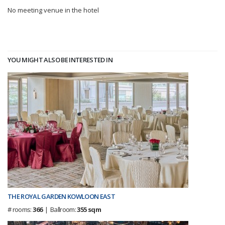
No meeting venue in the hotel
YOU MIGHT ALSO BE INTERESTED IN
THE ROYAL GARDEN KOWLOON EAST
# rooms:
366
| Ballroom:
355 sqm