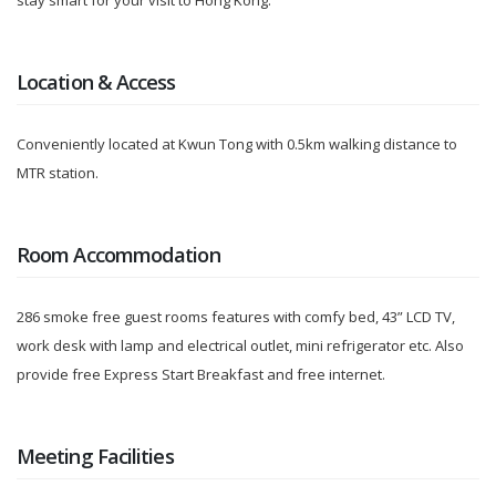
stay smart for your visit to Hong Kong.
Location & Access
Conveniently located at Kwun Tong with 0.5km walking distance to
MTR station.
Room Accommodation
286 smoke free guest rooms features with comfy bed, 43” LCD TV,
work desk with lamp and electrical outlet, mini refrigerator etc. Also
provide free Express Start Breakfast and free internet.
Meeting Facilities