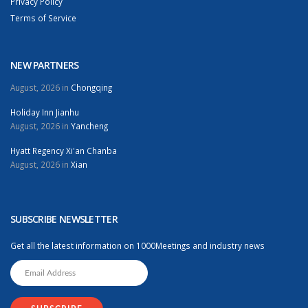
Privacy Policy
Terms of Service
NEW PARTNERS
August, 2026 in
Chongqing
Holiday Inn Jianhu
August, 2026 in
Yancheng
Hyatt Regency Xi'an Chanba
August, 2026 in
Xian
SUBSCRIBE NEWSLETTER
Get all the latest information on 1000Meetings and industry news