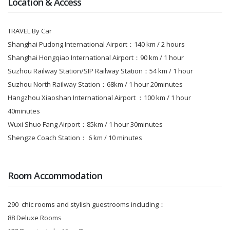
Location & Access
TRAVEL By Car
Shanghai Pudong International Airport：140 km / 2 hours
Shanghai Hongqiao International Airport：90 km / 1 hour
Suzhou Railway Station/SIP Railway Station：54 km / 1 hour
Suzhou North Railway Station：68km / 1 hour 20minutes
Hangzhou Xiaoshan International Airport ：100 km / 1 hour
40minutes
Wuxi Shuo Fang Airport：85km / 1 hour 30minutes
Shengze Coach Station： 6 km / 10 minutes
Room Accommodation
290 chic rooms and stylish guestrooms including：
88 Deluxe Rooms