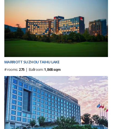
MARRIOTT SUZHOU TAIHU LAKE
# rooms:
275
| Ballroom:
1,868 sqm