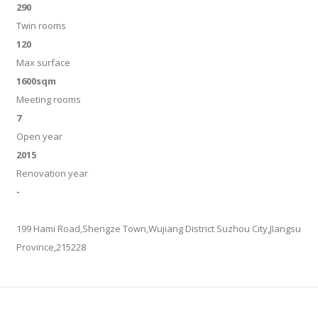
290
Twin rooms
120
Max surface
1600sqm
Meeting rooms
7
Open year
2015
Renovation year
-
199 Hami Road,Shengze Town,Wujiang District Suzhou City,JIangsu
Province,215228