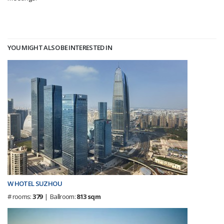
YOU MIGHT ALSO BE INTERESTED IN
W HOTEL SUZHOU
# rooms:
379
| Ballroom:
813 sqm