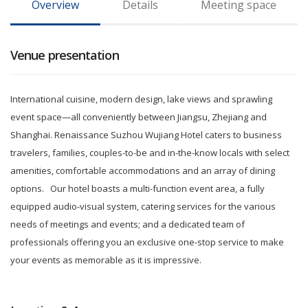
Overview
Details
Meeting space
Venue presentation
International cuisine, modern design, lake views and sprawling
event space—all conveniently between
Jiangsu, Zhejiang and
Shanghai. Renaissance Suzhou Wujiang Hotel caters to business
travelers, families, couples-to-be and in-the-know locals with select
amenities, comfortable accommodations and an array of dining
options.
Our hotel boasts a multi-function event area, a fully
equipped audio-visual system, catering services for the various
needs of meetings and events; and a dedicated team of
professionals offering you an exclusive one-stop service to make
your events as memorable as it is impressive.