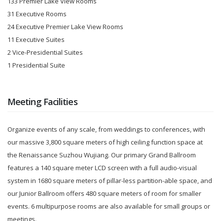
133 Premier Lake View Rooms
31 Executive Rooms
24 Executive Premier Lake View Rooms
11 Executive Suites
2 Vice-Presidential Suites
1 Presidential Suite
Meeting Facilities
Organize events of any scale, from weddings to conferences, with
our massive 3,800 square meters of high ceiling function space at
the Renaissance Suzhou Wujiang. Our primary Grand Ballroom
features a 140 square meter LCD screen with a full audio-visual
system in 1680 square meters of pillar-less partition-able space, and
our Junior Ballroom offers 480 square meters of room for smaller
events. 6 multipurpose rooms are also available for small groups or
meetings.