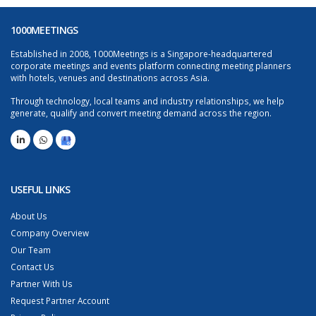
1000MEETINGS
Established in 2008, 1000Meetings is a Singapore-headquartered
corporate meetings and events platform connecting meeting planners
with hotels, venues and destinations across Asia.
Through technology, local teams and industry relationships, we help
generate, qualify and convert meeting demand across the region.
USEFUL LINKS
About Us
Company Overview
Our Team
Contact Us
Partner With Us
Request Partner Account