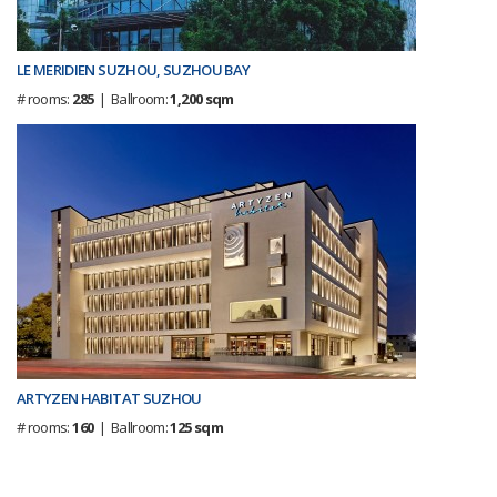
LE MERIDIEN SUZHOU, SUZHOU BAY
# rooms:
285
| Ballroom:
1,200 sqm
ARTYZEN HABITAT SUZHOU
# rooms:
160
| Ballroom:
125 sqm