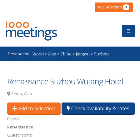
My Selection
0
Destination:
World
>
Asia
>
China
>
Jiangsu
>
Suzhou
Renaissance Suzhou Wujiang Hotel
China, Asia
Add to selection
Check availability & rates
Brand
Renaissance
Guest rooms