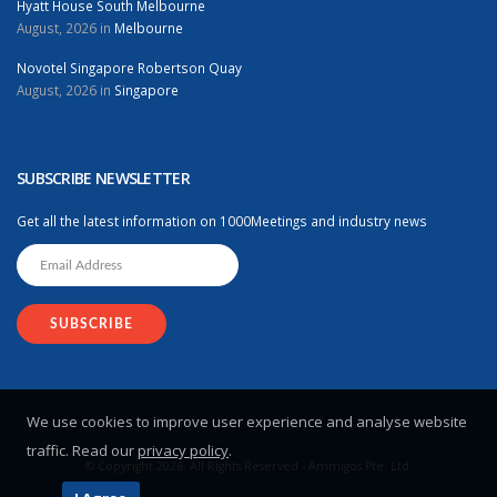
Hyatt House South Melbourne
August, 2026 in
Melbourne
Novotel Singapore Robertson Quay
August, 2026 in
Singapore
SUBSCRIBE NEWSLETTER
Get all the latest information on 1000Meetings and industry news
We use cookies to improve user experience and analyse website
traffic. Read our
privacy policy
.
© Copyright 2026. All Rights Reserved - Ammigos Pte. Ltd.