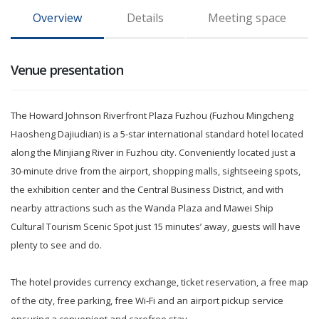
Overview
Details
Meeting space
Venue presentation
The Howard Johnson Riverfront Plaza Fuzhou (Fuzhou Mingcheng
Haosheng Dajiudian) is a 5-star international standard hotel located
along the Minjiang River in Fuzhou city. Conveniently located just a
30-minute drive from the airport, shopping malls, sightseeing spots,
the exhibition center and the Central Business District, and with
nearby attractions such as the Wanda Plaza and Mawei Ship
Cultural Tourism Scenic Spot just 15 minutes’ away, guests will have
plenty to see and do.
The hotel provides currency exchange, ticket reservation, a free map
of the city, free parking, free Wi-Fi and an airport pickup service