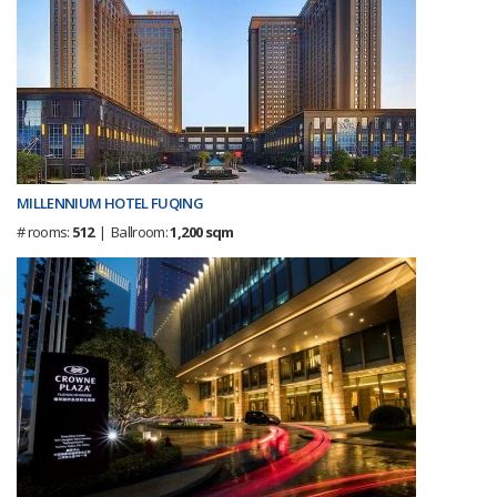
MILLENNIUM HOTEL FUQING
# rooms:
512
| Ballroom:
1,200 sqm