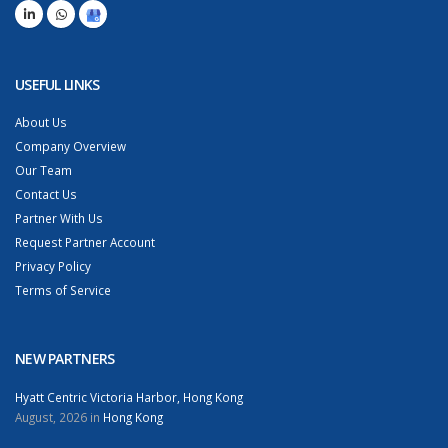
USEFUL LINKS
About Us
Company Overview
Our Team
Contact Us
Partner With Us
Request Partner Account
Privacy Policy
Terms of Service
NEW PARTNERS
Hyatt Centric Victoria Harbor, Hong Kong
August, 2026 in
Hong Kong