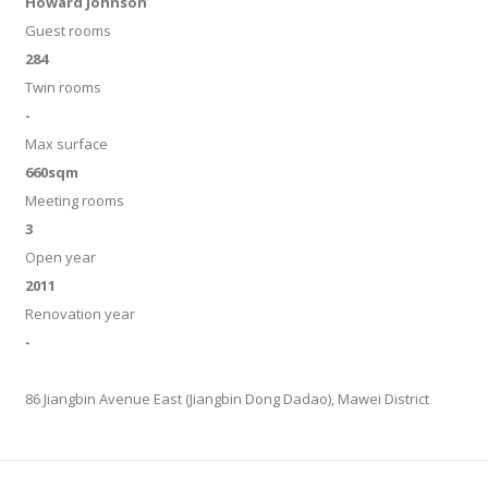
Howard Johnson
Guest rooms
284
Twin rooms
-
Max surface
660sqm
Meeting rooms
3
Open year
2011
Renovation year
-
86 Jiangbin Avenue East (Jiangbin Dong Dadao), Mawei District