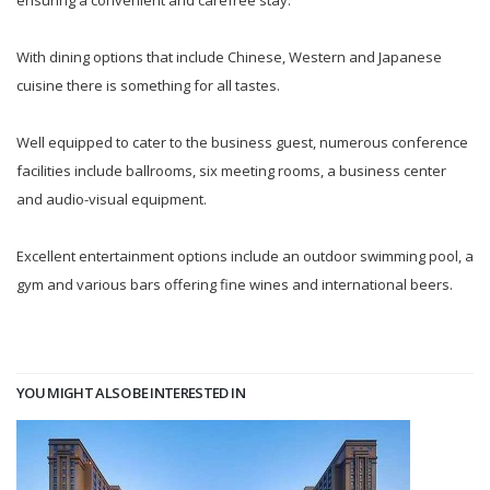
ensuring a convenient and carefree stay.
With dining options that include Chinese, Western and Japanese
cuisine there is something for all tastes.
Well equipped to cater to the business guest, numerous conference
facilities include ballrooms, six meeting rooms, a business center
and audio-visual equipment.
Excellent entertainment options include an outdoor swimming pool, a
gym and various bars offering fine wines and international beers.
YOU MIGHT ALSO BE INTERESTED IN