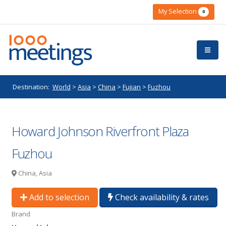
My Selection
0
Destination:
World
>
Asia
>
China
>
Fujian
>
Fuzhou
Howard Johnson Riverfront Plaza
Fuzhou
China, Asia
Add to selection
Check availability & rates
Brand