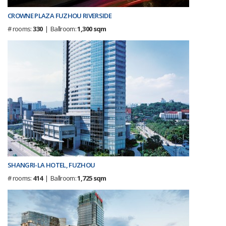
CROWNE PLAZA FUZHOU RIVERSIDE
# rooms:
330
| Ballroom:
1,300 sqm
SHANGRI-LA HOTEL, FUZHOU
# rooms:
414
| Ballroom:
1,725 sqm