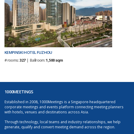
KEMPINSKI HOTEL FUZHOU
# rooms:
327
| Ballroom:
1,500 sqm
1000MEETINGS
Established in 2008, 1000Meetings is a Singapore-headquartered
corporate meetings and events platform connecting meeting planners
with hotels, venues and destinations across Asia.
Through technology, local teams and industry relationships, we help
generate, qualify and convert meeting demand across the region.