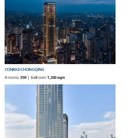
CONRAD CHONGQING
# rooms:
359
| Ballroom:
1,200 sqm