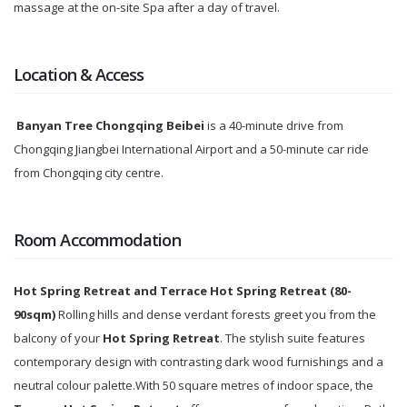
massage at the on-site Spa after a day of travel.
Location & Access
Banyan Tree Chongqing Beibei
is a 40-minute drive from
Chongqing Jiangbei International Airport and a 50-minute car ride
from Chongqing city centre.
Room Accommodation
Hot Spring Retreat
and
Terrace
Hot Spring Retreat (
80
-
90sqm)
Rolling hills and dense verdant forests greet you from the
balcony of your
Hot Spring Retreat
. The stylish suite features
contemporary design with contrasting dark wood furnishings and a
neutral colour palette.With 50 square metres of indoor space, the