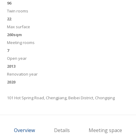
96
Twin rooms
22
Max surface
260sqm
Meeting rooms
7
Open year
2013
Renovation year
2020
101 Hot Spring Road, Chengjiang, Beibei District, Chongqing
Overview
Details
Meeting space