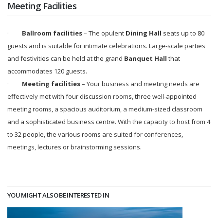
Meeting Facilities
·
Ballroom facilities
– The opulent
Dining Hall
seats up to 80
guests and is suitable for intimate celebrations. Large-scale parties
and festivities can be held at the grand
Banquet Hall
that
accommodates 120 guests.
·
Meeting facilities
– Your business and meeting needs are
effectively met with four discussion rooms, three well-appointed
meeting rooms, a spacious auditorium, a medium-sized classroom
and a sophisticated business centre. With the capacity to host from 4
to 32 people, the various rooms are suited for conferences,
meetings, lectures or brainstorming sessions.
YOU MIGHT ALSO BE INTERESTED IN