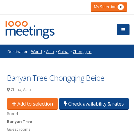
My Selection
0
Destination:
World
>
Asia
>
China
>
Chongqing
Banyan Tree Chongqing Beibei
China, Asia
Add to selection
Check availability & rates
Brand
Banyan Tree
Guest rooms