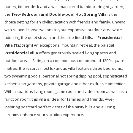
pantry, timber deck and a well-manicured bamboo-fringed garden,
the
Two-Bedroom
and
Double-pool
Hot Spring Villa
is the
choice setting for an idyllic vacation with friends and family. Unwind
with relaxed conversations in your expansive outdoor area while
admiring the quiet stream and the tree-lined hills.
Presidential
Villa (
1200
sqm)
An exceptional mountain retreat, the palatial
Presidential Villa
offers generously scaled living spaces and
outdoor areas. Sitting on a commodious compound of 1200 square
metres, the resort’s most luxurious villa features three bedrooms,
two swimming pools, personal hot spring dipping pool, sophisticated
kitchen,lush gardens, private garage and other exclusive amenities.
With a spacious living room, game room and video room as well as a
function room, this villa is ideal for families and friends. Awe-
inspiring postcard perfect vistas of the misty hills and alluring
streams enhance your vacation experience.