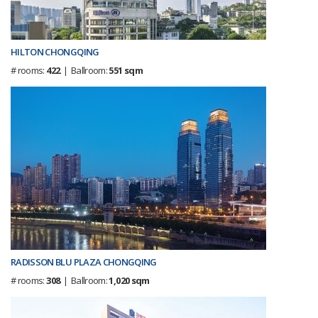
HILTON CHONGQING
# rooms:
422
| Ballroom:
551 sqm
RADISSON BLU PLAZA CHONGQING
# rooms:
308
| Ballroom:
1,020 sqm