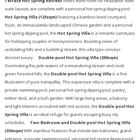
Terrace
Hot Spring Retreat
offers more room for relaxation. Both
suite layouts are complete with a personal hot spring dipping pool.
Hot Spring Villa (
125
sqm)
Featuring a bamboo-lined courtyard,
foyer, an immaculately landscaped Chinese garden and a personal
hot spring dipping pool, the
Hot Spring Villa
is a romantic sanctuary
for holidaying couples or honeymooners. Boasting views of
undulating hills and a bubbling stream, this villa type conveys
discreet luxury.
Double-pool
Hot Spring Villa
(
200
sqm)
Overlooking the jade waters of a meandering stream and vivid-
green forested hills, the
Double-pool
Hot Spring Villa
is a fine
illustration of pure tranquillity. This expansive villa is complete with a
private swimming pool, personal hot spring dipping pool, pantry,
timber deck, and a lush garden. With large living areas, a balcony
and light interiors accoutred with red accents, the
Double-pool
Hot
Spring Villa
is an ideal refuge for guests escaping busy city
schedules.
Two-Bedroom and
Double-pool
Hot Spring Villa
(
350
sqm)
With standout features that include two balconies, grand
entrance, a private swimming pool, personal hot spring dipping pool,