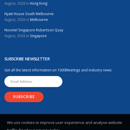
August, 2026 in
Hong Kong
Hyatt House South Melbourne
August, 2026 in
Melbourne
Novotel Singapore Robertson Quay
August, 2026 in
Singapore
SUBSCRIBE NEWSLETTER
Get all the latest information on 1000Meetings and industry news
We use cookies to improve user experience and analyse website