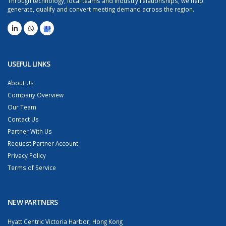
Through technology, local teams and industry relationships, we help
generate, qualify and convert meeting demand across the region.
USEFUL LINKS
About Us
Company Overview
Our Team
Contact Us
Partner With Us
Request Partner Account
Privacy Policy
Terms of Service
NEW PARTNERS
Hyatt Centric Victoria Harbor, Hong Kong