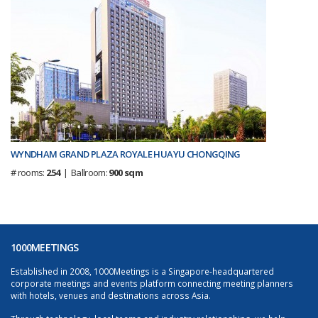
WYNDHAM GRAND PLAZA ROYALE HUAYU CHONGQING
# rooms:
254
| Ballroom:
900 sqm
1000MEETINGS
Established in 2008, 1000Meetings is a Singapore-headquartered
corporate meetings and events platform connecting meeting planners
with hotels, venues and destinations across Asia.