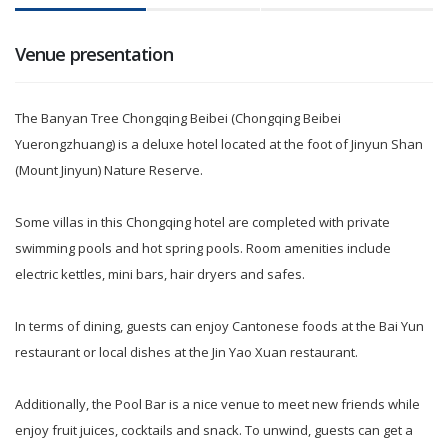
Venue presentation
The Banyan Tree Chongqing Beibei (Chongqing Beibei
Yuerongzhuang) is a deluxe hotel located at the foot of Jinyun Shan
(Mount Jinyun) Nature Reserve.
Some villas in this Chongqing hotel are completed with private
swimming pools and hot spring pools. Room amenities include
electric kettles, mini bars, hair dryers and safes.
In terms of dining, guests can enjoy Cantonese foods at the Bai Yun
restaurant or local dishes at the Jin Yao Xuan restaurant.
Additionally, the Pool Bar is a nice venue to meet new friends while
enjoy fruit juices, cocktails and snack. To unwind, guests can get a