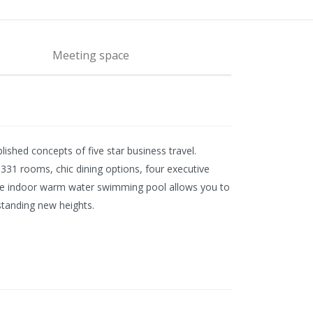
Meeting space
shed concepts of five star business travel.
h 331 rooms, chic dining options, four executive
th the indoor warm water swimming pool allows you to
standing new heights.