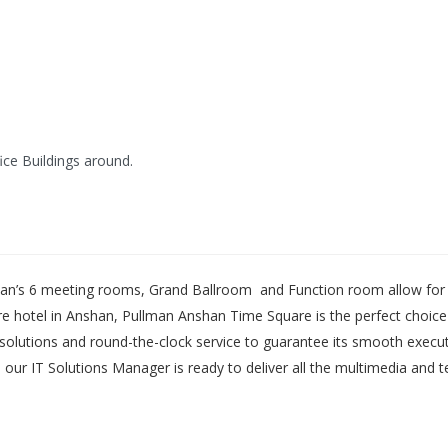
ice Buildings around.
n’s 6 meeting rooms, Grand Ballroom and Function room allow for mu
e hotel in Anshan, Pullman Anshan Time Square is the perfect choice 
de solutions and round-the-clock service to guarantee its smooth exec
nd our IT Solutions Manager is ready to deliver all the multimedia and