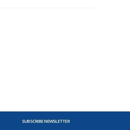
SUBSCRIBE NEWSLETTER