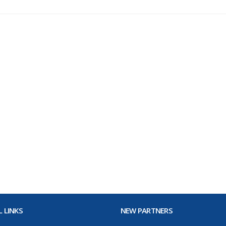
 LINKS
NEW PARTNERS