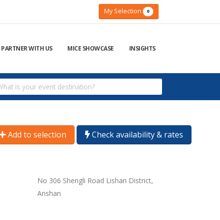
My Selection
0
PARTNER WITH US
MICE SHOWCASE
INSIGHTS
Add to selection
Check availability & rates
No 306 Shengli Road Lishan District,
Anshan