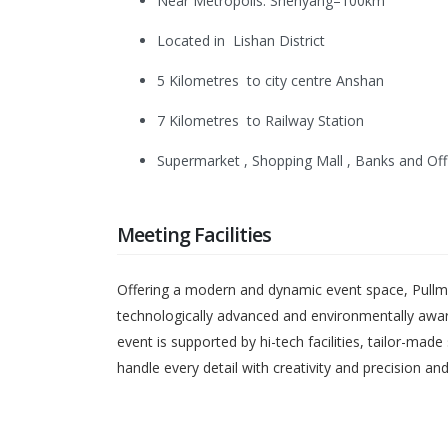
Near Metropolis: Shenyang–100km
Located in Lishan District
5 Kilometres to city centre Anshan
7 Kilometres to Railway Station
Supermarket , Shopping Mall , Banks and Off
Meeting Facilities
Offering a modern and dynamic event space, Pullma
technologically advanced and environmentally awar
event is supported by hi-tech facilities, tailor-ma
handle every detail with creativity and precision a