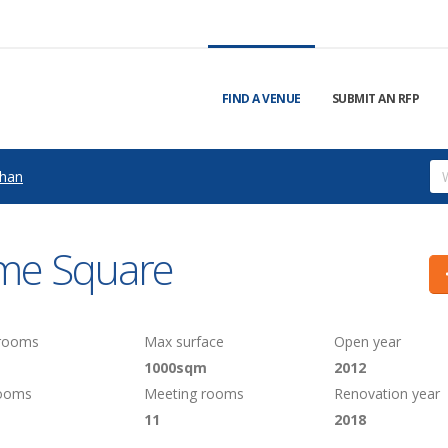
FIND A VENUE
SUBMIT AN RFP
han
me Square
 rooms
Max surface
Open year
1000sqm
2012
rooms
Meeting rooms
Renovation year
11
2018