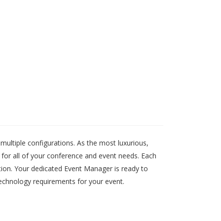
ltiple configurations. As the most luxurious,
for all of your conference and event needs. Each
ution. Your dedicated Event Manager is ready to
 technology requirements for your event.