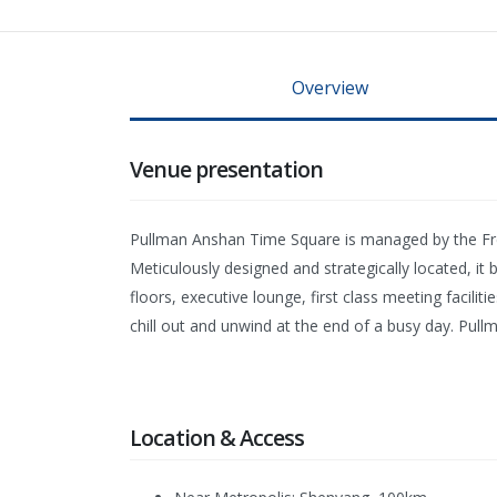
Overview
Venue presentation
Pullman Anshan Time Square is managed by the Frenc
Meticulously designed and strategically located, it 
floors, executive lounge, first class meeting facil
chill out and unwind at the end of a busy day. Pul
Location & Access