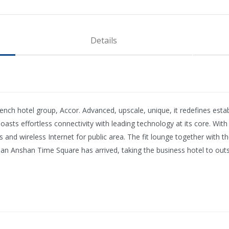
Details
h hotel group, Accor. Advanced, upscale, unique, it redefines establi
boasts effortless connectivity with leading technology at its core. Wit
ities and wireless Internet for public area. The fit lounge together wi
lman Anshan Time Square has arrived, taking the business hotel to out