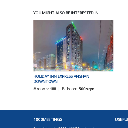
YOU MIGHT ALSO BE INTERESTED IN
HOLIDAY INN EXPRESS ANSHAN
DOWNTOWN
# rooms:
188
| Ballroom:
500 sqm
1000MEETINGS
USEFUL