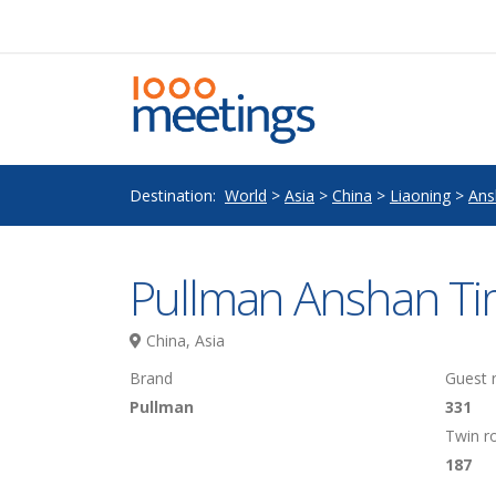
Destination:
World
>
Asia
>
China
>
Liaoning
>
Ans
Pullman Anshan Ti
China, Asia
Brand
Guest
Pullman
331
Twin 
187