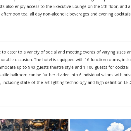
ts also enjoy access to the Executive Lounge on the 5th floor, and a 
, afternoon tea, all day non-alcoholic beverages and evening cocktails
to cater to a variety of social and meeting events of varying sizes 
able occasion. The hotel is equipped with 16 function rooms, includi
modate up to 940 guests theatre style and 1,100 guests for cocktail
ile ballroom can be further divided into 6 individual salons with priv
, including state-of-the-art lighting technology and high definition LE