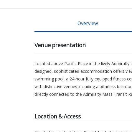
Overview
Venue presentation
Located above Pacific Place in the lively Admiralty
designed, sophisticated accommodation offers views 
swimming pool, a 24-hour fully equipped fitness ce
with distinctive venues including a pillarless ballr
directly connected to the Admiralty Mass Transit 
Location & Access