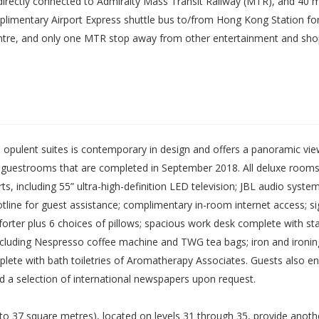
 directly connected to Admiralty Mass Transit Railway (MTR), and 40 m
imentary Airport Express shuttle bus to/from Hong Kong Station for a
ntre, and only one MTR stop away from other entertainment and shop
opulent suites is contemporary in design and offers a panoramic view
d guestrooms that are completed in September 2018. All deluxe rooms
s, including 55” ultra-high-definition LED television; JBL audio syste
 hotline for guest assistance; complimentary in-room internet access
er plus 6 choices of pillows; spacious work desk complete with stati
es including Nespresso coffee machine and TWG tea bags; iron and iro
mplete with bath toiletries of Aromatherapy Associates. Guests also 
and a selection of international newspapers upon request.
o 37 square metres), located on levels 31 through 35, provide another