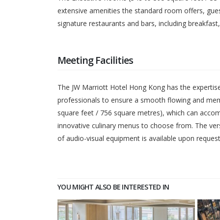
extensive amenities the standard room offers, gues
signature restaurants and bars, including breakfast
Meeting Facilities
The JW Marriott Hotel Hong Kong has the expertise 
professionals to ensure a smooth flowing and memor
square feet / 756 square metres), which can accom
innovative culinary menus to choose from. The versat
of audio-visual equipment is available upon request
YOU MIGHT ALSO BE INTERESTED IN