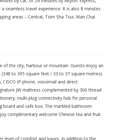
inutes by car, or 24 minutes by Airport Express,
 seamless travel experience. It is also 8 minutes
ping areas – Central, Tsim Sha Tsui, Wan Chai
 of the city, harbour or mountain. Guests enjoy an
 (348 to 395 square feet / 33 to 37 square metres)
m; CISCO IP phone, voicemail and direct
; signature JW mattress complemented by 300 thread
onery; multi-plug connectivity hub for personal
ning board and safe box. The marbled bathroom
enjoy complimentary welcome Chinese tea and fruit
 level of comfort and luxury. In addition to the