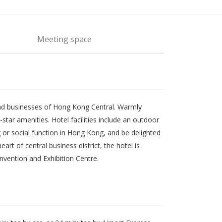
Meeting space
g and businesses of Hong Kong Central. Warmly
tar amenities. Hotel facilities include an outdoor
 or social function in Hong Kong, and be delighted
rt of central business district, the hotel is
vention and Exhibition Centre.