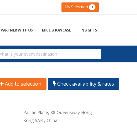
My Selection
0
PARTNER WITH US
MICE SHOWCASE
INSIGHTS
Add to selection
Check availability & rates
Pacific Place, 88 Queensway Hong
Kong SAR , China