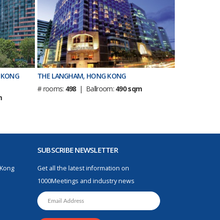
 KONG
THE LANGHAM, HONG KONG
# rooms:
498
| Ballroom:
490 sqm
m
SUBSCRIBE NEWSLETTER
 Kong
Get all the latest information on
1000Meetings and industry news