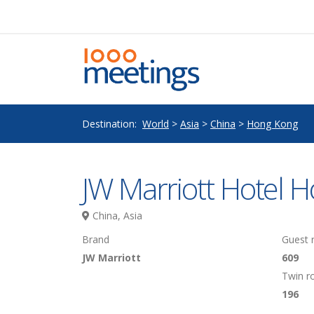
Destination:
World
>
Asia
>
China
>
Hong Kong
JW Marriott Hotel 
China, Asia
Brand
Guest
JW Marriott
609
Twin 
196