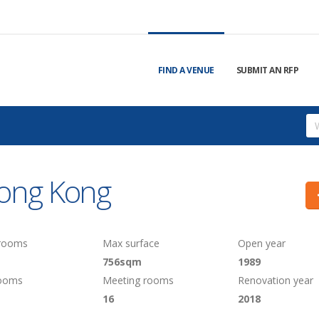
FIND A VENUE
SUBMIT AN RFP
Hong Kong
 rooms
Max surface
Open year
756sqm
1989
rooms
Meeting rooms
Renovation year
16
2018