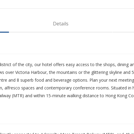
Details
 district of the city, our hotel offers easy access to the shops, dinin
over Victoria Harbour, the mountains or the glittering skyline and 5-s
ntre and 8 superb food and beverage options. Plan your next meeting
oom, alfresco spaces and contemporary conference rooms. Situated in hea
Railway (MTR) and within 15-minute walking distance to Hong Kong Con