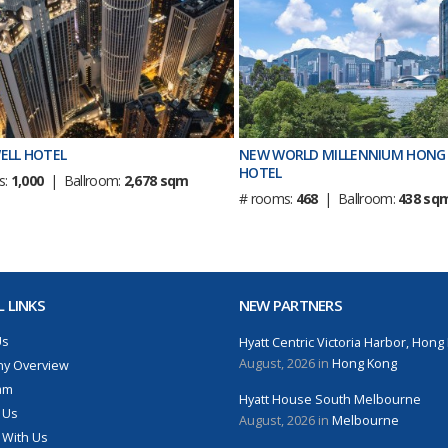
ELL HOTEL
NEW WORLD MILLENNIUM HONG
HOTEL
s:
1,000
| Ballroom:
2,678 sqm
# rooms:
468
| Ballroom:
438 sq
 LINKS
NEW PARTNERS
Us
Hyatt Centric Victoria Harbor, Hong
August, 2026 in
Hong Kong
y Overview
am
Hyatt House South Melbourne
 Us
August, 2026 in
Melbourne
 With Us