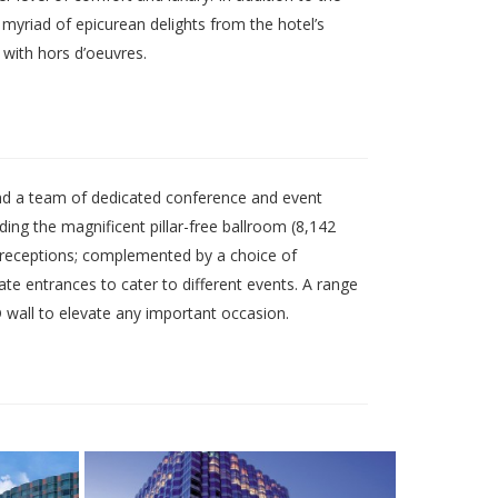
myriad of epicurean delights from the hotel’s
 with hors d’oeuvres.
and a team of dedicated conference and event
ng the magnificent pillar-free ballroom (8,142
 receptions; complemented by a choice of
ate entrances to cater to different events. A range
D wall to elevate any important occasion.