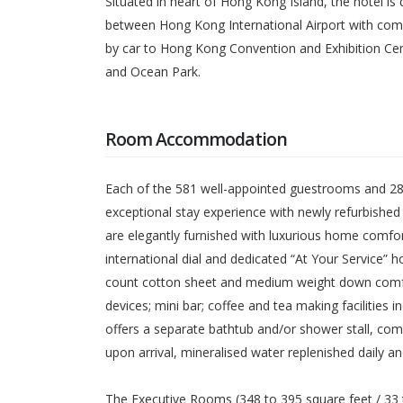
Situated in heart of Hong Kong Island, the hotel is
between Hong Kong International Airport with compl
by car to Hong Kong Convention and Exhibition Ce
and Ocean Park.
Room Accommodation
Each of the 581 well-appointed guestrooms and 28 
exceptional stay experience with newly refurbishe
are elegantly furnished with luxurious home comfort
international dial and dedicated “At Your Service”
count cotton sheet and medium weight down comfort
devices; mini bar; coffee and tea making faciliti
offers a separate bathtub and/or shower stall, co
upon arrival, mineralised water replenished daily 
The Executive Rooms (348 to 395 square feet / 33 t