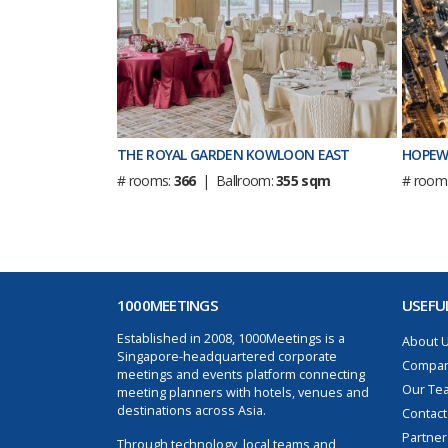
THE ROYAL GARDEN KOWLOON EAST
HOPEW
# rooms:
366
| Ballroom:
355 sqm
# room
1000MEETINGS
USEFUL
Established in 2008, 1000Meetings is a
About 
Singapore-headquartered corporate
Compan
meetings and events platform connecting
Our Te
meeting planners with hotels, venues and
destinations across Asia.
Contact
Partner
Through technology, local teams and