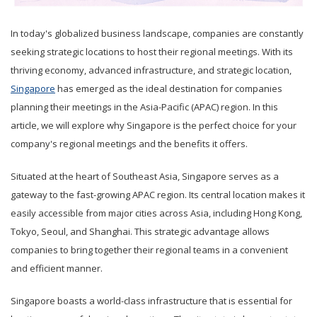
In today's globalized business landscape, companies are constantly
seeking strategic locations to host their regional meetings. With its
thriving economy, advanced infrastructure, and strategic location,
Singapore
has emerged as the ideal destination for companies
planning their meetings in the Asia-Pacific (APAC) region. In this
article, we will explore why Singapore is the perfect choice for your
company's regional meetings and the benefits it offers.
Situated at the heart of Southeast Asia, Singapore serves as a
gateway to the fast-growing APAC region. Its central location makes it
easily accessible from major cities across Asia, including Hong Kong,
Tokyo, Seoul, and Shanghai. This strategic advantage allows
companies to bring together their regional teams in a convenient
and efficient manner.
Singapore boasts a world-class infrastructure that is essential for