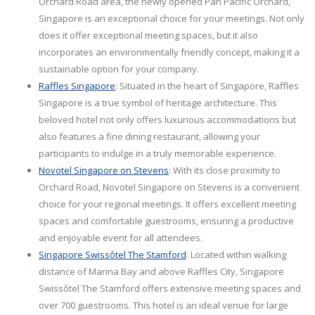
Orchard Road area, the newly opened Pan Pacific Orchard,
Singapore is an exceptional choice for your meetings. Not only
does it offer exceptional meeting spaces, but it also
incorporates an environmentally friendly concept, making it a
sustainable option for your company.
Raffles Singapore
: Situated in the heart of Singapore, Raffles
Singapore is a true symbol of heritage architecture. This
beloved hotel not only offers luxurious accommodations but
also features a fine dining restaurant, allowing your
participants to indulge in a truly memorable experience.
Novotel Singapore on Stevens
: With its close proximity to
Orchard Road, Novotel Singapore on Stevens is a convenient
choice for your regional meetings. It offers excellent meeting
spaces and comfortable guestrooms, ensuring a productive
and enjoyable event for all attendees.
Singapore Swissôtel The Stamford
: Located within walking
distance of Marina Bay and above Raffles City, Singapore
Swissôtel The Stamford offers extensive meeting spaces and
over 700 guestrooms. This hotel is an ideal venue for large