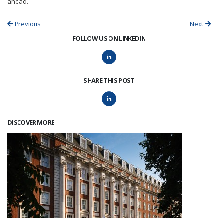
ahead.
Previous
Next
FOLLOW US ON LINKEDIN
SHARE THIS POST
DISCOVER MORE