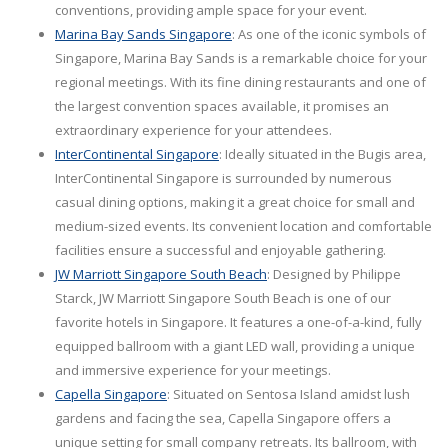
conventions, providing ample space for your event.
Marina Bay Sands Singapore
: As one of the iconic symbols of
Singapore, Marina Bay Sands is a remarkable choice for your
regional meetings. With its fine dining restaurants and one of
the largest convention spaces available, it promises an
extraordinary experience for your attendees.
InterContinental Singapore
: Ideally situated in the Bugis area,
InterContinental Singapore is surrounded by numerous
casual dining options, making it a great choice for small and
medium-sized events. Its convenient location and comfortable
facilities ensure a successful and enjoyable gathering.
JW Marriott Singapore South Beach
: Designed by Philippe
Starck, JW Marriott Singapore South Beach is one of our
favorite hotels in Singapore. It features a one-of-a-kind, fully
equipped ballroom with a giant LED wall, providing a unique
and immersive experience for your meetings.
Capella Singapore
: Situated on Sentosa Island amidst lush
gardens and facing the sea, Capella Singapore offers a
unique setting for small company retreats. Its ballroom, with