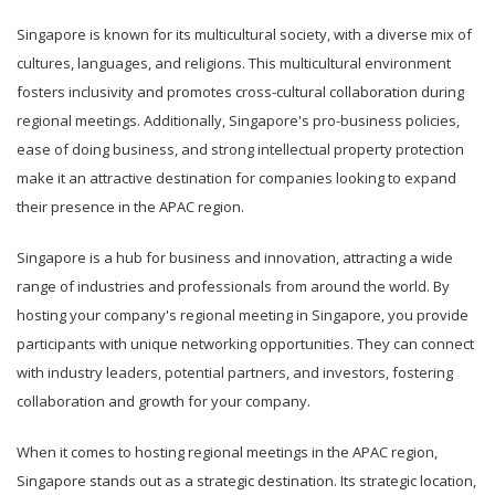
Singapore is known for its multicultural society, with a diverse mix of
cultures, languages, and religions. This multicultural environment
fosters inclusivity and promotes cross-cultural collaboration during
regional meetings. Additionally, Singapore's pro-business policies,
ease of doing business, and strong intellectual property protection
make it an attractive destination for companies looking to expand
their presence in the APAC region.
Singapore is a hub for business and innovation, attracting a wide
range of industries and professionals from around the world. By
hosting your company's regional meeting in Singapore, you provide
participants with unique networking opportunities. They can connect
with industry leaders, potential partners, and investors, fostering
collaboration and growth for your company.
When it comes to hosting regional meetings in the APAC region,
Singapore stands out as a strategic destination. Its strategic location,