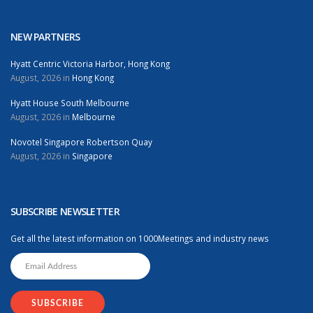
NEW PARTNERS
Hyatt Centric Victoria Harbor, Hong Kong
August, 2026 in
Hong Kong
Hyatt House South Melbourne
August, 2026 in
Melbourne
Novotel Singapore Robertson Quay
August, 2026 in
Singapore
SUBSCRIBE NEWSLETTER
Get all the latest information on 1000Meetings and industry news