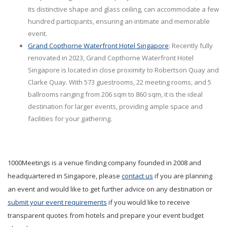
its distinctive shape and glass ceiling, can accommodate a few
hundred participants, ensuring an intimate and memorable
event.
Grand Copthorne Waterfront Hotel Singapore
: Recently fully
renovated in 2023, Grand Copthorne Waterfront Hotel
Singapore is located in close proximity to Robertson Quay and
Clarke Quay. With 573 guestrooms, 22 meeting rooms, and 5
ballrooms ranging from 206 sqm to 860 sqm, it is the ideal
destination for larger events, providing ample space and
facilities for your gathering.
1000Meetings is a venue finding company founded in 2008 and
headquartered in Singapore, please
contact us
if you are planning
an event and would like to get further advice on any destination or
submit your event requirements
if you would like to receive
transparent quotes from hotels and prepare your event budget