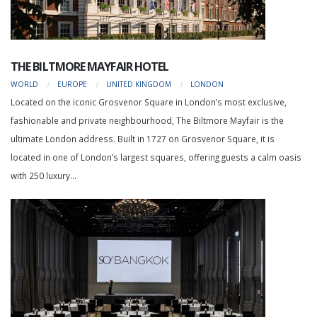
THE BILTMORE MAYFAIR HOTEL
WORLD
EUROPE
UNITED KINGDOM
LONDON
Located on the iconic Grosvenor Square in London’s most exclusive,
fashionable and private neighbourhood, The Biltmore Mayfair is the
ultimate London address. Built in 1727 on Grosvenor Square, it is
located in one of London’s largest squares, offering guests a calm oasis
with 250 luxury...