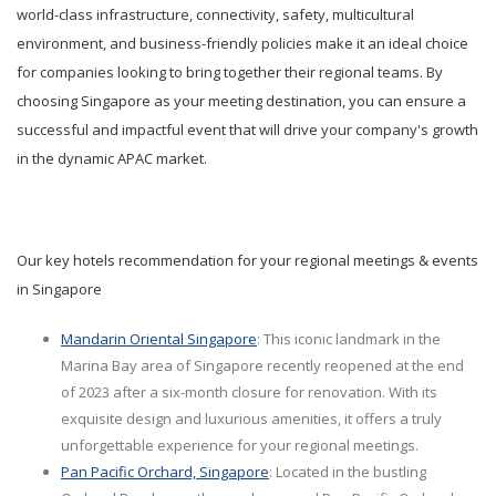
world-class infrastructure, connectivity, safety, multicultural
environment, and business-friendly policies make it an ideal choice
for companies looking to bring together their regional teams. By
choosing Singapore as your meeting destination, you can ensure a
successful and impactful event that will drive your company's growth
in the dynamic APAC market.
Our key hotels recommendation for your regional meetings & events
in Singapore
Mandarin Oriental Singapore
: This iconic landmark in the
Marina Bay area of Singapore recently reopened at the end
of 2023 after a six-month closure for renovation. With its
exquisite design and luxurious amenities, it offers a truly
unforgettable experience for your regional meetings.
Pan Pacific Orchard, Singapore
: Located in the bustling