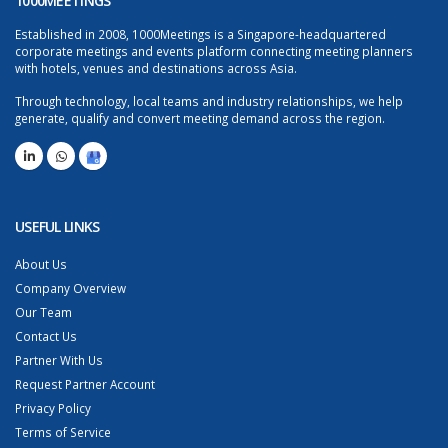
1000MEETINGS
Established in 2008, 1000Meetings is a Singapore-headquartered
corporate meetings and events platform connecting meeting planners
with hotels, venues and destinations across Asia.
Through technology, local teams and industry relationships, we help
generate, qualify and convert meeting demand across the region.
USEFUL LINKS
About Us
Company Overview
Our Team
Contact Us
Partner With Us
Request Partner Account
Privacy Policy
Terms of Service