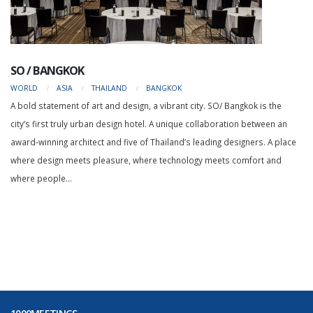
SO / BANGKOK
WORLD
ASIA
THAILAND
BANGKOK
A bold statement of art and design, a vibrant city. SO/ Bangkok is the
city’s first truly urban design hotel. A unique collaboration between an
award-winning architect and five of Thailand’s leading designers. A place
where design meets pleasure, where technology meets comfort and
where people...