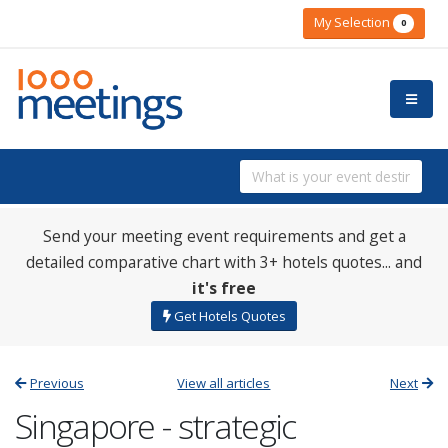
My Selection
0
Send your meeting event requirements and get a
detailed comparative chart with 3+ hotels quotes... and
it's free
Get Hotels Quotes
Previous
View all articles
Next
Singapore - strategic