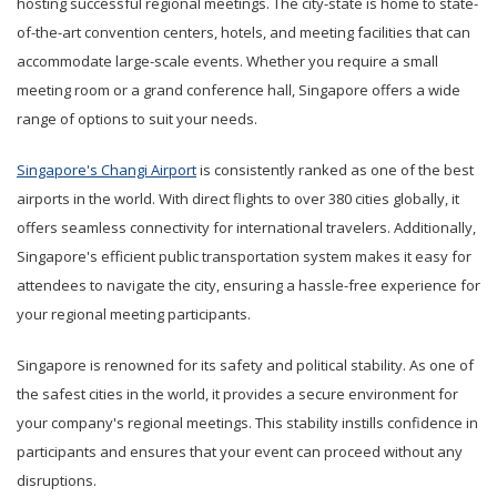
hosting successful regional meetings. The city-state is home to state-
of-the-art convention centers, hotels, and meeting facilities that can
accommodate large-scale events. Whether you require a small
meeting room or a grand conference hall, Singapore offers a wide
range of options to suit your needs.
Singapore's Changi Airport
is consistently ranked as one of the best
airports in the world. With direct flights to over 380 cities globally, it
offers seamless connectivity for international travelers. Additionally,
Singapore's efficient public transportation system makes it easy for
attendees to navigate the city, ensuring a hassle-free experience for
your regional meeting participants.
Singapore is renowned for its safety and political stability. As one of
the safest cities in the world, it provides a secure environment for
your company's regional meetings. This stability instills confidence in
participants and ensures that your event can proceed without any
disruptions.