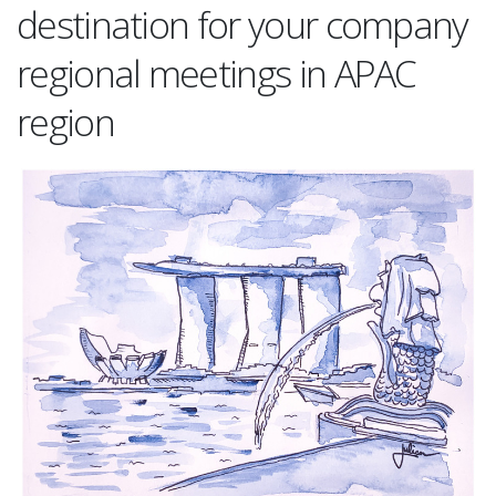
destination for your company
regional meetings in APAC
region